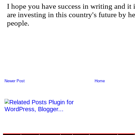
Newer Post
Home