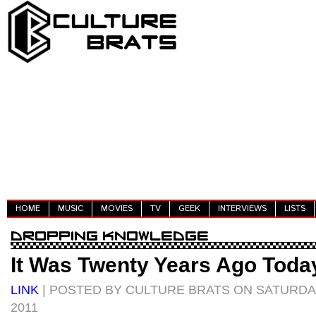
HOME
MUSIC
MOVIES
TV
GEEK
INTERVIEWS
LISTS
It Was Twenty Years Ago Today
LINK
| POSTED BY CULTURE BRATS ON SATURDA
2011