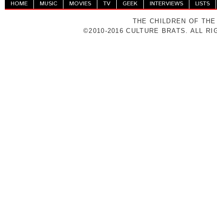
HOME
MUSIC
MOVIES
TV
GEEK
INTERVIEWS
LISTS
THE CHILDREN OF THE
©2010-2016 CULTURE BRATS. ALL R