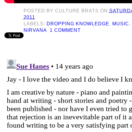
POSTED BY
CULTURE BRATS
ON
SATURDA
2011
LABELS:
DROPPING KNOWLEDGE
,
MUSIC
NIRVANA
1 COMMENT