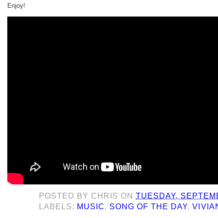
Enjoy!
POSTED BY
CHRIS
ON
TUESDAY, SEPTEMB
LABELS:
MUSIC
,
SONG OF THE DAY
,
VIVIA