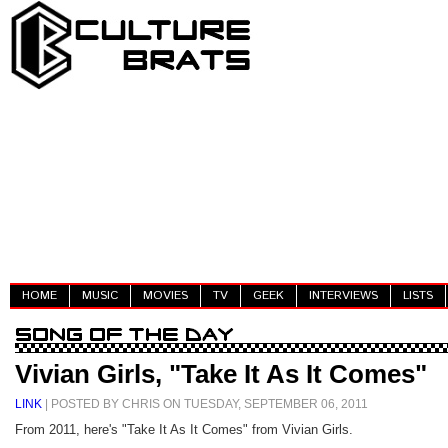
HOME
MUSIC
MOVIES
TV
GEEK
INTERVIEWS
LISTS
Vivian Girls, "Take It As It Comes"
LINK
| POSTED BY CHRIS ON TUESDAY, SEPTEMBER 06, 2011
From 2011, here's "Take It As It Comes" from Vivian Girls.