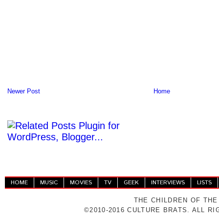
Newer Post
Home
HOME
MUSIC
MOVIES
TV
GEEK
INTERVIEWS
LISTS
THE CHILDREN OF THE
©2010-2016 CULTURE BRATS. ALL R