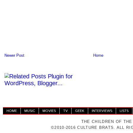
Newer Post
Home
HOME
MUSIC
MOVIES
TV
GEEK
INTERVIEWS
LISTS
THE CHILDREN OF THE
©2010-2016 CULTURE BRATS. ALL R