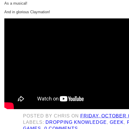
As a musical!
And in glorious Claymation!
POSTED BY
CHRIS
ON
FRIDAY, OCTOBER 0
LABELS:
DROPPING KNOWLEDGE
,
GEEK
,
GAMES
0 COMMENTS