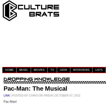
HOME
MUSIC
MOVIES
TV
GEEK
INTERVIEWS
LISTS
Pac-Man: The Musical
LINK
| POSTED BY CHRIS ON FRIDAY, OCTOBER 07, 2011
Pac-Man!