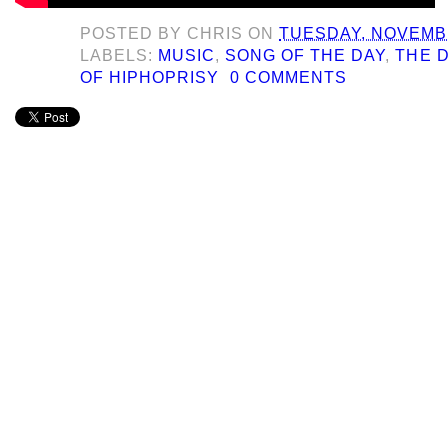
POSTED BY
CHRIS
ON
TUESDAY, NOVEMBE
LABELS:
MUSIC
,
SONG OF THE DAY
,
THE 
OF HIPHOPRISY
0 COMMENTS