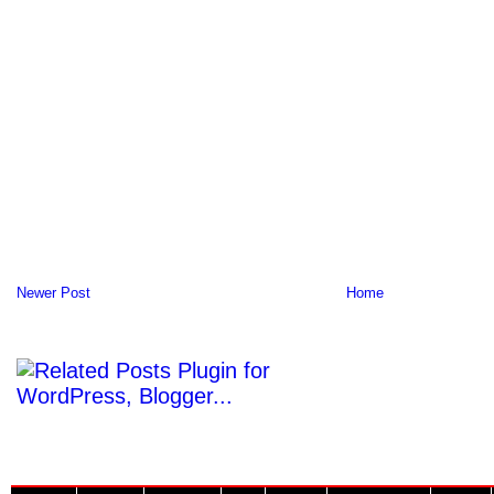
Newer Post
Home