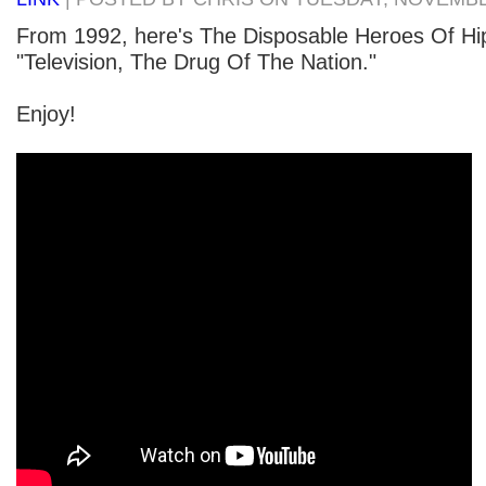
From 1992, here's The Disposable Heroes Of Hip
"Television, The Drug Of The Nation."
Enjoy!