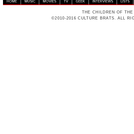
HOME
MUSIC
MOVIES
TV
GEEK
INTERVIEWS
LISTS
THE CHILDREN OF THE
©2010-2016 CULTURE BRATS. ALL R