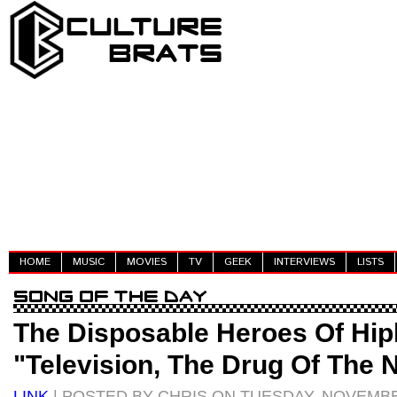
HOME
MUSIC
MOVIES
TV
GEEK
INTERVIEWS
LISTS
The Disposable Heroes Of Hip
"Television, The Drug Of The 
LINK
| POSTED BY CHRIS ON TUESDAY, NOVEMBER