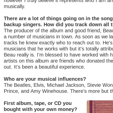
however I truly believe it represents who I am a
musically.
There are a lot of things going on in the son
backup singers. How did you track down all 
The producer of the album and good friend, Bea
a number of musicians in town. As soon as we la
tracks he knew exactly who to reach out to. He's 
musicians that he works with but it's totally attri
Beau really is. I'm blessed to have worked with 
artists on this album are friends who donated thei
out. It's been a beautiful experience.
Who are your musical influences?
The Beatles, Elvis, Michael Jackson, Stevie Wo
Prince, and Amy Winehouse. There's more but t
First album, tape, or CD you
bought with your own money?