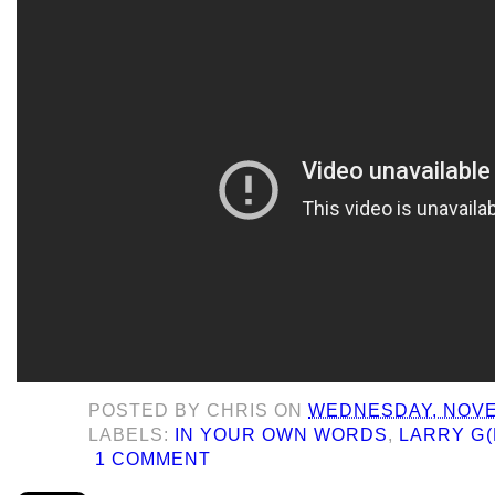
POSTED BY
CHRIS
ON
WEDNESDAY, NOVE
LABELS:
IN YOUR OWN WORDS
,
LARRY G(
1 COMMENT