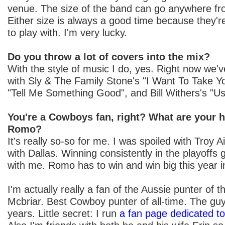
venue. The size of the band can go anywhere from
Either size is always a good time because they'r
to play with. I'm very lucky.
Do you throw a lot of covers into the mix?
With the style of music I do, yes. Right now we'
with Sly & The Family Stone's "I Want To Take Y
"Tell Me Something Good", and Bill Withers's "U
You're a Cowboys fan, right? What are your 
Romo?
It's really so-so for me. I was spoiled with Troy 
with Dallas. Winning consistently in the playoffs
with me. Romo has to win and win big this year 
I'm actually really a fan of the Aussie punter of
Mcbriar. Best Cowboy punter of all-time. The guy
years. Little secret: I run
a fan page dedicated t