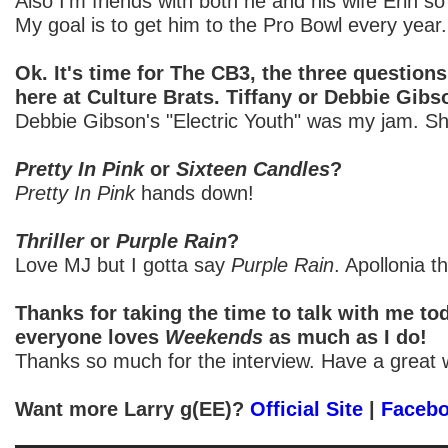
Also I'm friends with both he and his wife Erin so
My goal is to get him to the Pro Bowl every year.
Ok. It's time for The CB3, the three question
here at Culture Brats. Tiffany or Debbie Gib
Debbie Gibson's "Electric Youth" was my jam. S
Pretty In Pink
or
Sixteen Candles
?
Pretty In Pink
hands down!
Thriller
or
Purple Rain
?
Love MJ but I gotta say
Purple Rain
. Apollonia th
Thanks for taking the time to talk with me to
everyone loves
Weekends
as much as I do!
Thanks so much for the interview. Have a great 
Want more Larry g(EE)?
Official Site
|
Faceb