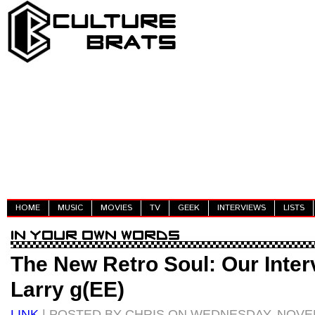
HOME
MUSIC
MOVIES
TV
GEEK
INTERVIEWS
LISTS
The New Retro Soul: Our Inter
Larry g(EE)
LINK
| POSTED BY CHRIS ON WEDNESDAY, NOVEM