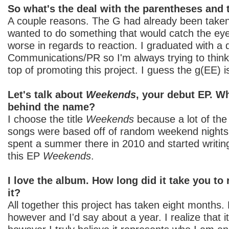
So what's the deal with the parentheses and t
A couple reasons. The G had already been taken
wanted to do something that would catch the eye,
worse in regards to reaction. I graduated with a
Communications/PR so I'm always trying to think
top of promoting this project. I guess the g(EE) 
Let's talk about
Weekends
, your debut EP. W
behind the name?
I choose the title
Weekends
because a lot of the 
songs were based off of random weekend nights 
spent a summer there in 2010 and started writi
this EP
Weekends
.
I love the album. How long did it take you to
it?
All together this project has taken eight months. 
however and I'd say about a year. I realize that it