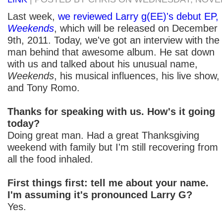
Last week,
we reviewed Larry g(EE)'s debut EP,
Weekends
, which will be released on December
9th, 2011. Today, we've got an interview with the
man behind that awesome album. He sat down
with us and talked about his unusual name,
Weekends
, his musical influences, his live show,
and Tony Romo.
Thanks for speaking with us. How's it going
today?
Doing great man. Had a great Thanksgiving
weekend with family but I'm still recovering from
all the food inhaled.
First things first: tell me about your name.
I'm assuming it's pronounced Larry G?
Yes.