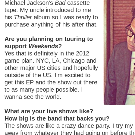
Michael Jackson's
Bad
cassette
tape. My uncle introduced to me
his
Thriller
album so I was ready to
purchase anything of his after that.
Are you planning on touring to
support
Weekends
?
Yes that is definitely in the 2012
game plan. NYC, LA, Chicago and
other major US cities and hopefully
outside of the US. I'm excited to
get this EP and the show out there
to as many people possible. I
wanna see the world.
What are your live shows like?
How big is the band that backs you?
The shows are like a crazy dance party. I try my
away from whatever they had going on before th