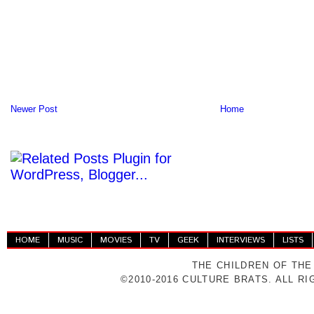
Newer Post
Home
HOME
MUSIC
MOVIES
TV
GEEK
INTERVIEWS
LISTS
THE CHILDREN OF THE
©2010-2016 CULTURE BRATS. ALL R