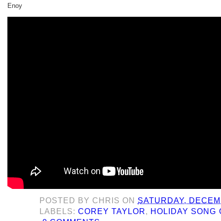
Enoy
POSTED BY
CHRIS
ON
SATURDAY, DECEMB
LABELS:
COREY TAYLOR
,
HOLIDAY SONG 