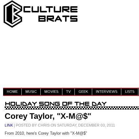
HOME
MUSIC
MOVIES
TV
GEEK
INTERVIEWS
LISTS
Corey Taylor, "X-M@$"
LINK
| POSTED BY CHRIS ON SATURDAY, DECEMBER 03, 2011
From 2010, here's Corey Taylor with "X-M@$"