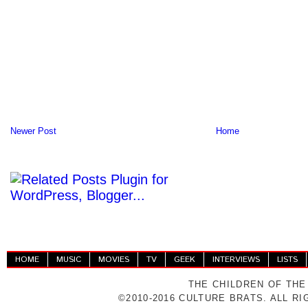
Newer Post
Home
HOME
MUSIC
MOVIES
TV
GEEK
INTERVIEWS
LISTS
THE CHILDREN OF THE
©2010-2016 CULTURE BRATS. ALL R