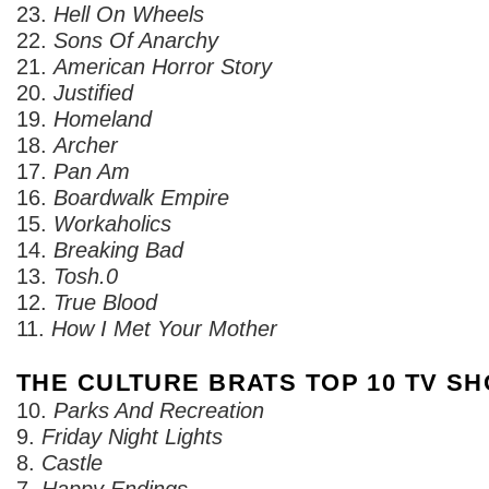
23.
Hell On Wheels
22.
Sons Of Anarchy
21.
American Horror Story
20.
Justified
19.
Homeland
18.
Archer
17.
Pan Am
16.
Boardwalk Empire
15.
Workaholics
14.
Breaking Bad
13.
Tosh.0
12.
True Blood
11.
How I Met Your Mother
THE CULTURE BRATS TOP 10 TV SH
10.
Parks And Recreation
9.
Friday Night Lights
8.
Castle
7.
Happy Endings