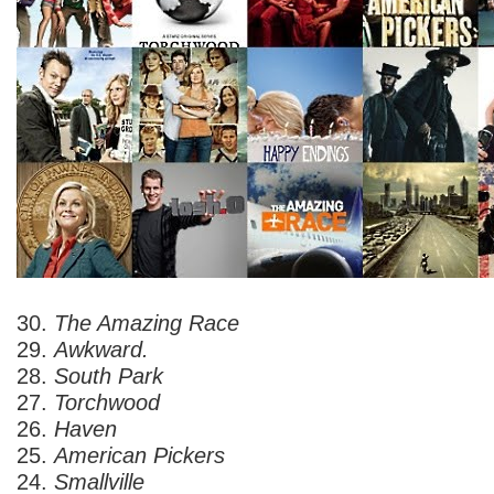
30.
The Amazing Race
29.
Awkward.
28.
South Park
27.
Torchwood
26.
Haven
25.
American Pickers
24.
Smallville