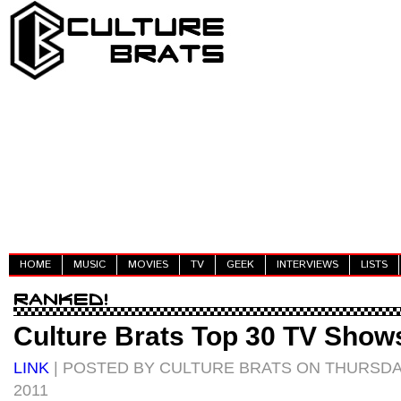
HOME
MUSIC
MOVIES
TV
GEEK
INTERVIEWS
LISTS
Culture Brats Top 30 TV Show
LINK
| POSTED BY CULTURE BRATS ON THURSDA
2011