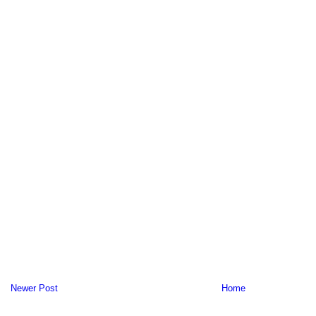
Newer Post
Home