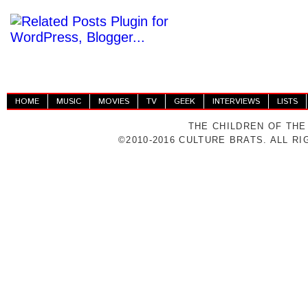
HOME
MUSIC
MOVIES
TV
GEEK
INTERVIEWS
LISTS
THE CHILDREN OF THE
©2010-2016 CULTURE BRATS. ALL R