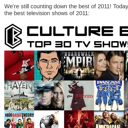
We're still counting down the best of 2011! Today,
the best television shows of 2011: