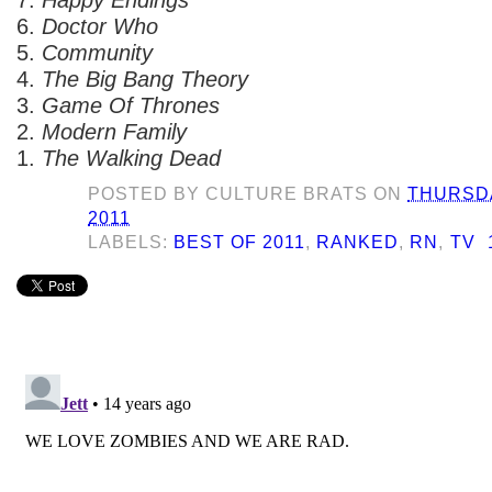
6.
Doctor Who
5.
Community
4.
The Big Bang Theory
3.
Game Of Thrones
2.
Modern Family
1.
The Walking Dead
POSTED BY
CULTURE BRATS
ON
THURSDA
2011
LABELS:
BEST OF 2011
,
RANKED
,
RN
,
TV