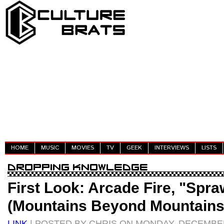
HOME
MUSIC
MOVIES
TV
GEEK
INTERVIEWS
LISTS
First Look: Arcade Fire, "Spraw
(Mountains Beyond Mountains
LINK
| POSTED BY CHRIS ON MONDAY, DECEMBER