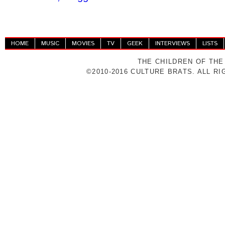
HOME
MUSIC
MOVIES
TV
GEEK
INTERVIEWS
LISTS
THE CHILDREN OF THE
©2010-2016 CULTURE BRATS. ALL R