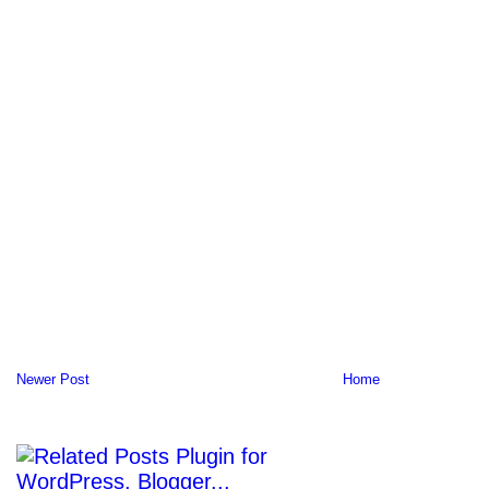
Newer Post
Home