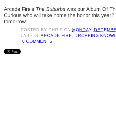
Arcade Fire's
The Suburbs
was our Album Of The
Curious who will take home the honor this year
tomorrow.
POSTED BY
CHRIS
ON
MONDAY, DECEMBER
LABELS:
ARCADE FIRE
,
DROPPING KNOW
0 COMMENTS