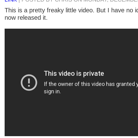
This is a pretty freaky little video. But I have no 
now released it.