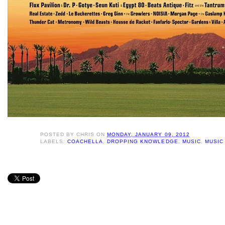
POSTED BY
CHRIS
ON
MONDAY, JANUARY 09, 2012
LABELS:
COACHELLA
,
DROPPING KNOWLEDGE
,
MUSIC
,
MUSIC