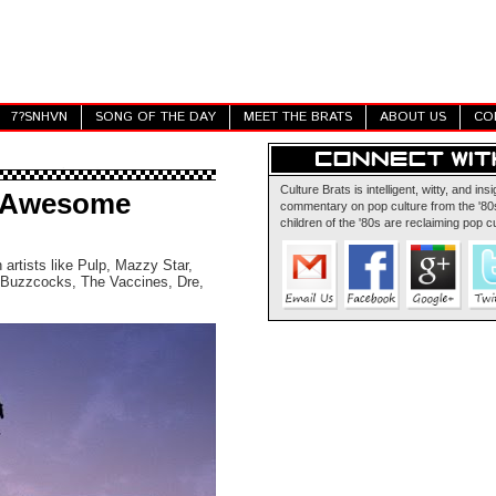
7?SNHVN
SONG OF THE DAY
MEET THE BRATS
ABOUT US
CO
Culture Brats is intelligent, witty, and insi
f Awesome
commentary on pop culture from the '80s
children of the '80s are reclaiming pop cu
 artists like Pulp, Mazzy Star,
Buzzcocks, The Vaccines, Dre,