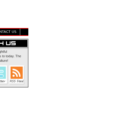
NTACT US
ghtful
 to today. The
lture!