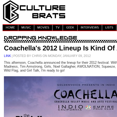
HOME
MUSIC
MOVIES
TV
GEEK
INTERVIEWS
LISTS
Coachella's 2012 Lineup Is Kind O
LINK
| POSTED BY CHRIS ON MONDAY, JANUARY 09, 2012
This afternoon, Coachella announced the lineup for their 2012 festival. With
Madness, Tim Armstrong, Girls, Noel Gallagher, AWOLNATION, Squeeze, 
Wild Flag, and Girl Talk, I'm ready to go!