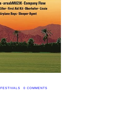
 FESTIVALS
0 COMMENTS