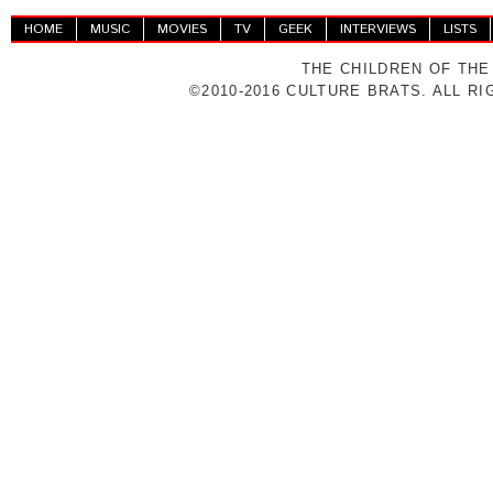
HOME
MUSIC
MOVIES
TV
GEEK
INTERVIEWS
LISTS
THE CHILDREN OF THE
©2010-2016 CULTURE BRATS. ALL R