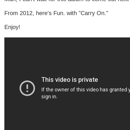
From 2012, here's Fun. with "Carry On."
Enjoy!