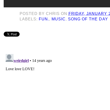
POSTED BY
CHRIS
ON
FRIDAY, JANUARY 2
LABELS:
FUN.
,
MUSIC
,
SONG OF THE DAY