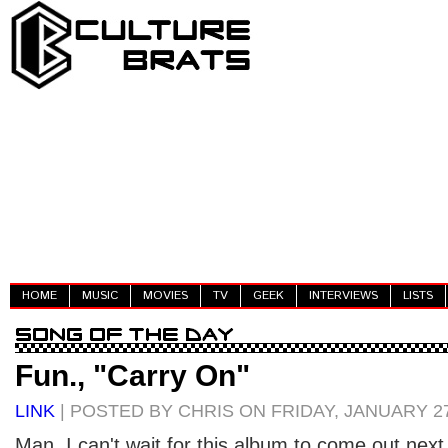
HOME
MUSIC
MOVIES
TV
GEEK
INTERVIEWS
LISTS
Fun., "Carry On"
LINK
| POSTED BY CHRIS ON FRIDAY, JANUARY 27
Man, I can't wait for this album to come out nex