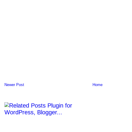
Newer Post
Home