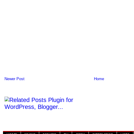
Newer Post
Home