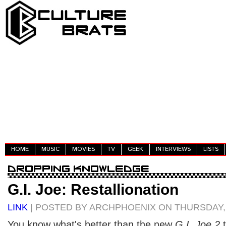
HOME
MUSIC
MOVIES
TV
GEEK
INTERVIEWS
LISTS
G.I. Joe: Restallionation
LINK
| POSTED BY ARCHPHOENIX ON THURSDAY, 
You know what's better than the new
G.I. Joe 2
t