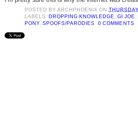
POSTED BY
ARCHPHOENIX
ON
THURSDAY,
LABELS:
DROPPING KNOWLEDGE
,
GI JOE
PONY
,
SPOOFS/PARODIES
0 COMMENTS