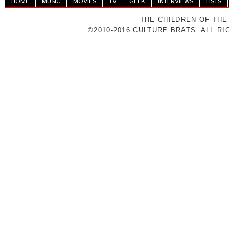
HOME
MUSIC
MOVIES
TV
GEEK
INTERVIEWS
LISTS
THE CHILDREN OF THE
©2010-2016 CULTURE BRATS. ALL R