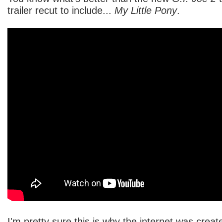
trailer recut to include...
My Little Pony
.
I'm pretty sure this is why the internet was creat