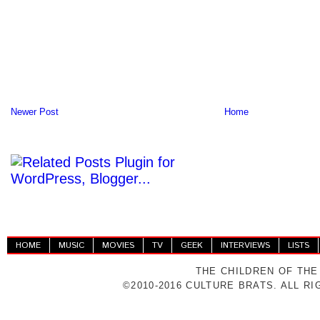
Newer Post
Home
HOME
MUSIC
MOVIES
TV
GEEK
INTERVIEWS
LISTS
THE CHILDREN OF THE
©2010-2016 CULTURE BRATS. ALL R