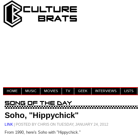
HOME
MUSIC
MOVIES
TV
GEEK
INTERVIEWS
LISTS
Soho, "Hippychick"
LINK
| POSTED BY CHRIS ON TUESDAY, JANUARY 24, 2012
From 1990, here's Soho with "Hippychick."