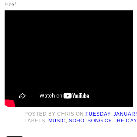
Enjoy!
POSTED BY
CHRIS
ON
TUESDAY, JANUARY
LABELS:
MUSIC
,
SOHO
,
SONG OF THE DA