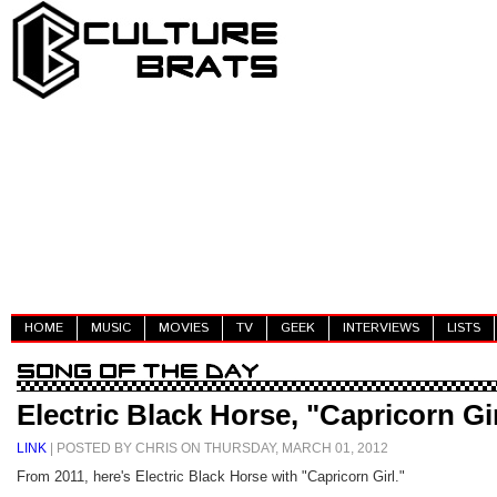
HOME
MUSIC
MOVIES
TV
GEEK
INTERVIEWS
LISTS
Electric Black Horse, "Capricorn Gi
LINK
| POSTED BY CHRIS ON THURSDAY, MARCH 01, 2012
From 2011, here's Electric Black Horse with "Capricorn Girl."