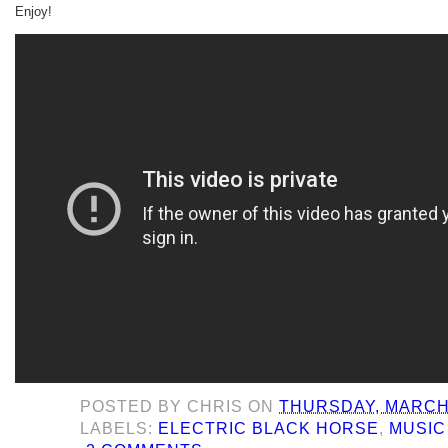
Enjoy!
POSTED BY
CHRIS
ON
THURSDAY, MARCH 
LABELS:
ELECTRIC BLACK HORSE
,
MUSIC