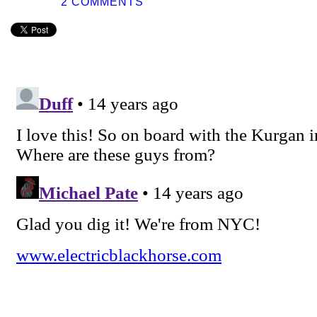
2 COMMENTS