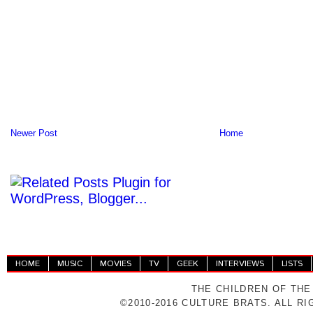
Newer Post
Home
HOME
MUSIC
MOVIES
TV
GEEK
INTERVIEWS
LISTS
THE CHILDREN OF THE
©2010-2016 CULTURE BRATS. ALL R