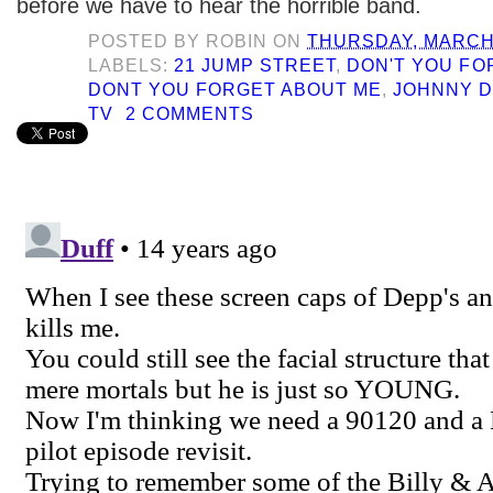
before we have to hear the horrible band.
POSTED BY
ROBIN
ON
THURSDAY, MARCH 
LABELS:
21 JUMP STREET
,
DON'T YOU FO
DONT YOU FORGET ABOUT ME
,
JOHNNY 
TV
2 COMMENTS