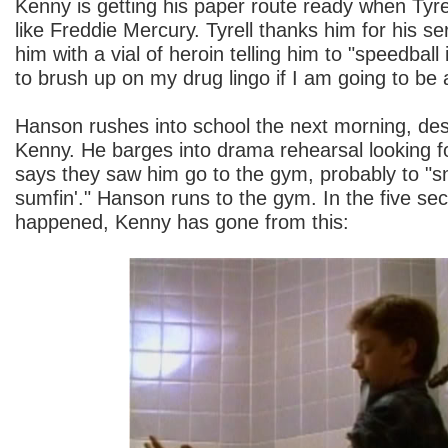
Kenny is getting his paper route ready when Tyre
like Freddie Mercury. Tyrell thanks him for his s
him with a vial of heroin telling him to "speedball 
to brush up on my drug lingo if I am going to be 
Hanson rushes into school the next morning, desp
Kenny. He barges into drama rehearsal looking 
says they saw him go to the gym, probably to "s
sumfin'." Hanson runs to the gym. In the five se
happened, Kenny has gone from this: