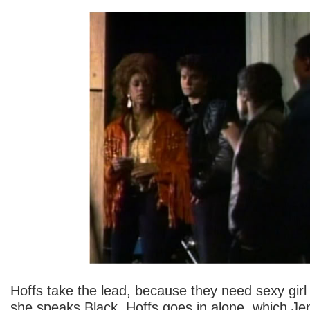
Hoffs take the lead, because they need sexy girl
she speaks Black. Hoffs goes in alone, which Jen