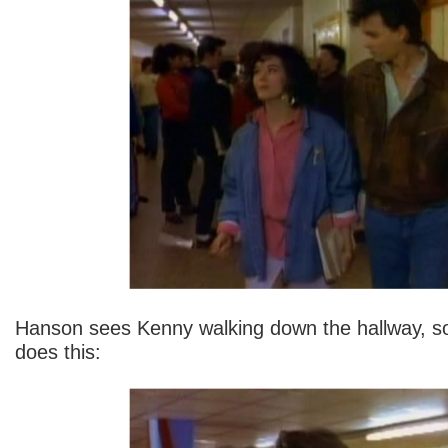
Hanson sees Kenny walking down the hallway, so
does this: