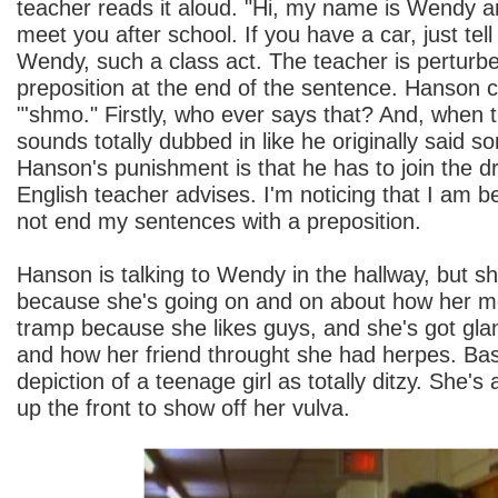
teacher reads it aloud. "Hi, my name is Wendy and 
meet you after school. If you have a car, just tell
Wendy, such a class act. The teacher is perturb
preposition at the end of the sentence. Hanson c
"'shmo." Firstly, who ever says that? And, when the
sounds totally dubbed in like he originally said s
Hanson's punishment is that he has to join the d
English teacher advises. I'm noticing that I am b
not end my sentences with a preposition.
Hanson is talking to Wendy in the hallway, but s
because she's going on and on about how her m
tramp because she likes guys, and she's got gl
and how her friend throught she had herpes. Basi
depiction of a teenage girl as totally ditzy. She's 
up the front to show off her vulva.