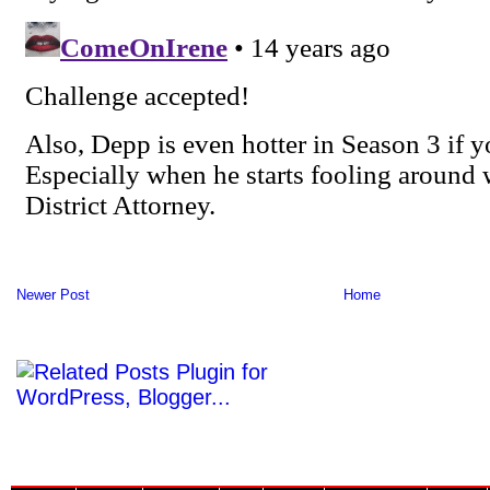
Newer Post
Home