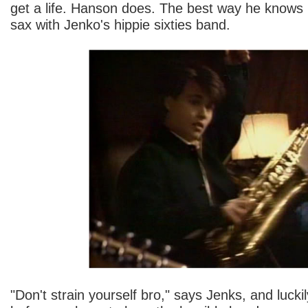
get a life. Hanson does. The best way he knows
sax with Jenko's hippie sixties band.
"Don't strain yourself bro," says Jenks, and luckily