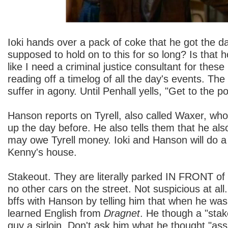
Ioki hands over a pack of coke that he got the da
supposed to hold on to this for so long? Is that h
like I need a criminal justice consultant for thes
reading off a timelog of all the day's events. The
suffer in agony. Until Penhall yells, "Get to the poi
Hanson reports on Tyrell, also called Waxer, who
up the day before. He also tells them that he a
may owe Tyrell money. Ioki and Hanson will do a
Kenny's house.
Stakeout. They are literally parked IN FRONT of
no other cars on the street. Not suspicious at all.
bffs with Hanson by telling him that when he wa
learned English from
Dragnet
. He though a "stak
guy a sirloin. Don't ask him what he thought "as