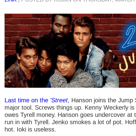
Last time on the
'Street
, Hanson joins the Jump 
major tool. Screws things up. Kenny Weckerly is
owes Tyrell money. Hanson goes undercover at t
run in with Tyrell. Jenko smokes a lot of pot. Hoffs
hot. Ioki is useless.