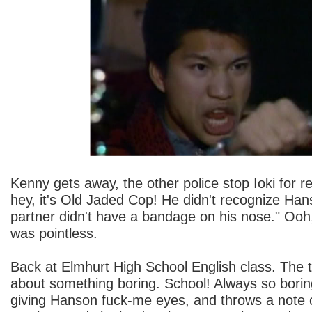
Kenny gets away, the other police stop Ioki for r
hey, it's Old Jaded Cop! He didn't recognize Ha
partner didn't have a bandage on his nose." Ooh
was pointless.
Back at Elmhurt High School English class. The t
about something boring. School! Always so boring
giving Hanson fuck-me eyes, and throws a note 