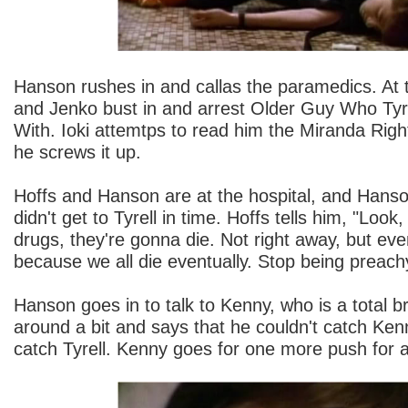
Hanson rushes in and callas the paramedics. At 
and Jenko bust in and arrest Older Guy Who Tyr
With. Ioki attemtps to read him the Miranda Right
he screws it up.
Hoffs and Hanson are at the hospital, and Hanson
didn't get to Tyrell in time. Hoffs tells him, "Lo
drugs, they're gonna die. Not right away, but even
because we all die eventually. Stop being preac
Hanson goes in to talk to Kenny, who is a total 
around a bit and says that he couldn't catch Ken
catch Tyrell. Kenny goes for one more push for