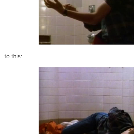
to this: