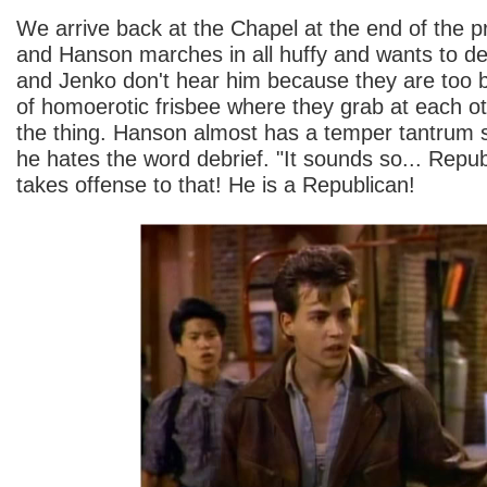
We arrive back at the Chapel at the end of the p
and Hanson marches in all huffy and wants to debr
and Jenko don't hear him because they are too 
of homoerotic frisbee where they grab at each o
the thing. Hanson almost has a temper tantrum 
he hates the word debrief. "It sounds so... Rep
takes offense to that! He is a Republican!