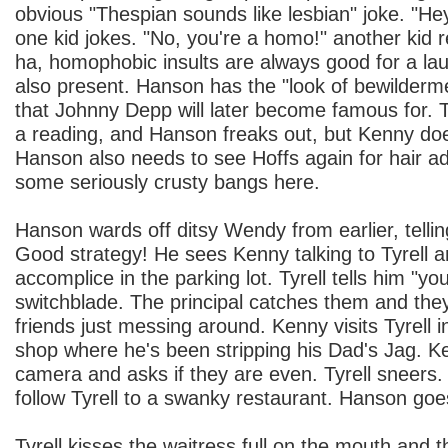
obvious "Thespian sounds like lesbian" joke. "Hey
one kid jokes. "No, you're a homo!" another kid re
ha, homophobic insults are always good for a l
also present. Hanson has the "look of bewilderm
that Johnny Depp will later become famous for. T
a reading, and Hanson freaks out, but Kenny doe
Hanson also needs to see Hoffs again for hair ad
some seriously crusty bangs here.
Hanson wards off ditsy Wendy from earlier, telli
Good strategy! He sees Kenny talking to Tyrell an
accomplice in the parking lot. Tyrell tells him "you
switchblade. The principal catches them and the
friends just messing around. Kenny visits Tyrell 
shop where he's been stripping his Dad's Jag. K
camera and asks if they are even. Tyrell sneers
follow Tyrell to a swanky restaurant. Hanson goes
Tyrell kisses the waitress full on the mouth and 