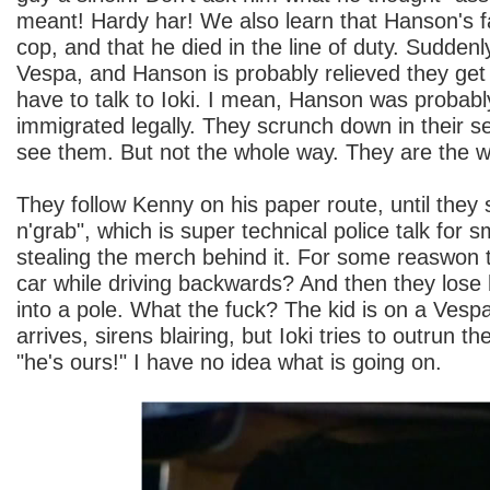
meant! Hardy har! We also learn that Hanson's f
cop, and that he died in the line of duty. Sudden
Vespa, and Hanson is probably relieved they get 
have to talk to Ioki. I mean, Hanson was probably
immigrated legally. They scrunch down in their s
see them. But not the whole way. They are the w
They follow Kenny on his paper route, until the
n'grab", which is super technical police talk for
stealing the merch behind it. For some reaswon 
car while driving backwards? And then they lose
into a pole. What the fuck? The kid is on a Vesp
arrives, sirens blairing, but Ioki tries to outrun 
"he's ours!" I have no idea what is going on.