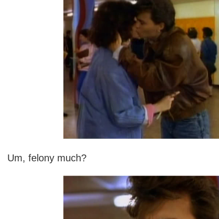
Um, felony much?