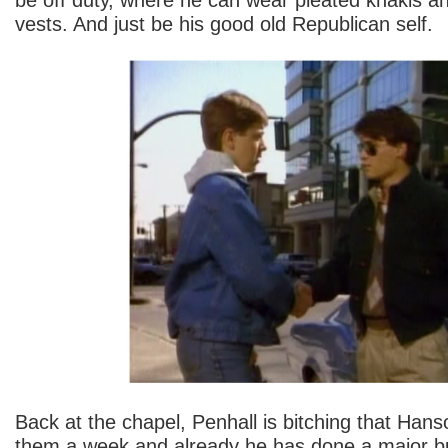
vests. And just be his good old Republican self.
Back at the chapel, Penhall is bitching that Hans
them a week and already he has done a major bu