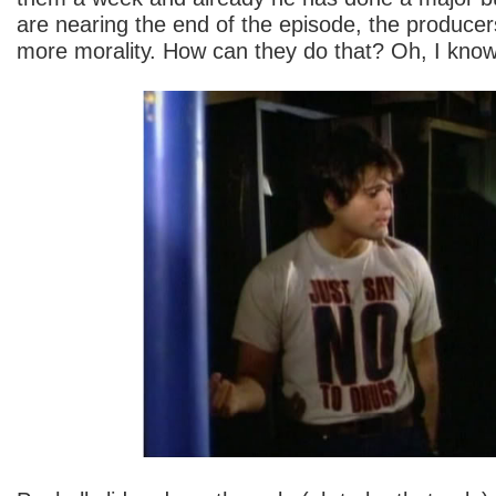
are nearing the end of the episode, the produce
more morality. How can they do that? Oh, I know