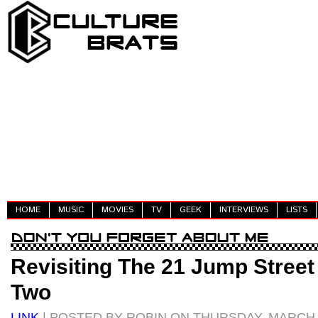
HOME
MUSIC
MOVIES
TV
GEEK
INTERVIEWS
LISTS
Revisiting The 21 Jump Street 
Two
LINK
| POSTED BY ROBIN ON THURSDAY, MARCH 0