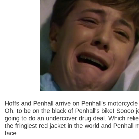
Hoffs and Penhall arrive on Penhall's motorcycle
Oh, to be on the black of Penhall's bike! Soooo 
going to do an undercover drug deal. Which reli
the fringiest red jacket in the world and Penhall 
face.