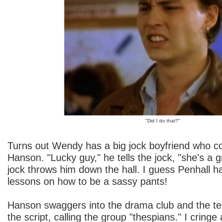
"Did I do that?"
Turns out Wendy has a big jock boyfriend who c
Hanson. "Lucky guy," he tells the jock, "she's a g
jock throws him down the hall. I guess Penhall 
lessons on how to be a sassy pants!
Hanson swaggers into the drama club and the te
the script, calling the group "thespians." I cringe 