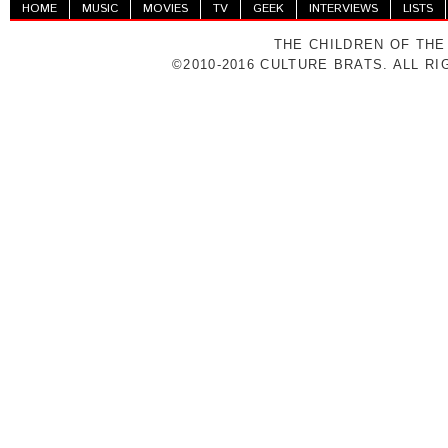
HOME
MUSIC
MOVIES
TV
GEEK
INTERVIEWS
LISTS
THE CHILDREN OF THE
©2010-2016 CULTURE BRATS. ALL R