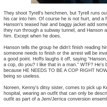
They shoot Tyrell's henchmen, but Tyrell runs o
his car into him. Of course he is not hurt, and a
Hanson's teased hair and baggy jacket add some
they run through a subway tunnel, and Hanson a
him. Except when he does.
Hanson tells the group he didn't finish reading hi
someone needs to finish or the arrest will be inval
a good point. Hoffs laughs it off, saying "Hanson
a cop, do you? I like that in a man." WTF? He's
because HE NEEDS TO BE A COP RIGHT NOW. A
being so useless.
Noreen, Kenny's ditsy sister, comes to pick up 
hospital, wearing an outfit that can only be descr
outfit as part of a Jem/Jerrica conversion ensem