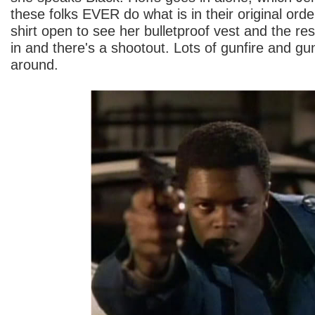
these folks EVER do what is in their original orde
shirt open to see her bulletproof vest and the re
in and there's a shootout. Lots of gunfire and gu
around.