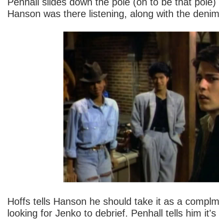
Penhall slides down the pole (oh to be that pole)
Hanson was there listening, along with the denim
Hoffs tells Hanson he should take it as a compl
looking for Jenko to debrief. Penhall tells him it's