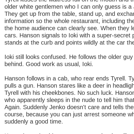
older white gentlemen who I can only guess is a
They get up from the table, stand up, and excha
information so the whole restaurant, including t
the home audience can clearly see. When they l
cars. Hanson signals to Ioki with a super-secret 
stands at the curb and points wildly at the car th
Ioki still looks confused. He follows the older gu
behind. Good work as usual, Ioki.
Hanson follows in a cab, who rear ends Tyrell. T
pulls a gun. Hanson stares like a deer in headlig
Tyrell with his cheekbones. No such luck. Hanso
who apparently sleeps in the nude to tell him th
Again. Suddenly Jenko doesn't care and tells th
course, because you can just arrest someone when
suddenly a good time.