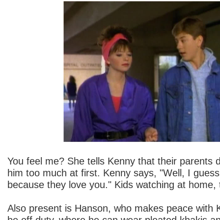
You feel me? She tells Kenny that their parents di
him too much at first. Kenny says, "Well, I guess
because they love you." Kids watching at home, 
Also present is Hanson, who makes peace with 
be off duty, where he can wear pleated khakis a