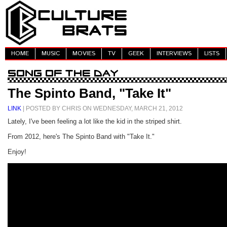
HOME
MUSIC
MOVIES
TV
GEEK
INTERVIEWS
LISTS
The Spinto Band, "Take It"
LINK
| POSTED BY CHRIS ON WEDNESDAY, MARCH 21, 2012
Lately, I've been feeling a lot like the kid in the striped shirt.
From 2012, here's The Spinto Band with "Take It."
Enjoy!