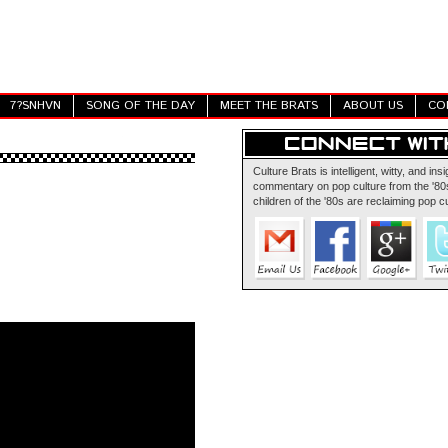
7?SNHVN
SONG OF THE DAY
MEET THE BRATS
ABOUT US
CO
Culture Brats is intelligent, witty, and insi
commentary on pop culture from the '80s
children of the '80s are reclaiming pop cu