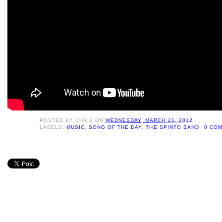
POSTED BY
CHRIS
ON
WEDNESDAY, MARCH 21, 2012
LABELS:
MUSIC
,
SONG OF THE DAY
,
THE SPINTO BAND
0 CO