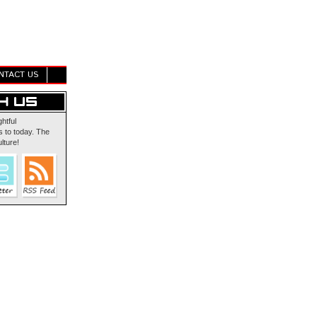
NTACT US
ghtful
 to today. The
lture!