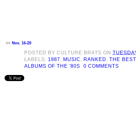
<<
Nos. 16-20
POSTED BY
CULTURE BRATS
ON
TUESDAY
LABELS:
1987
,
MUSIC
,
RANKED
,
THE BEST
ALBUMS OF THE '80S
0 COMMENTS