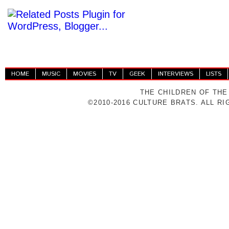
HOME
MUSIC
MOVIES
TV
GEEK
INTERVIEWS
LISTS
THE CHILDREN OF THE
©2010-2016 CULTURE BRATS. ALL R