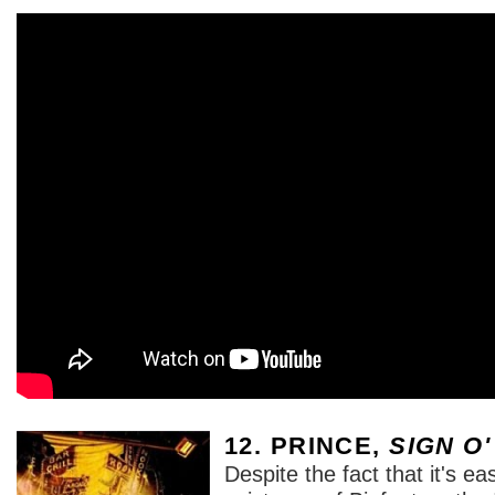
12. PRINCE,
SIGN O'
Despite the fact that it's eas