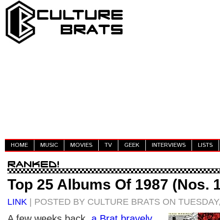
HOME
MUSIC
MOVIES
TV
GEEK
INTERVIEWS
LISTS
Top 25 Albums Of 1987 (Nos. 1
LINK
| POSTED BY CULTURE BRATS ON TUESDAY,
A few weeks back,
a Brat bravely