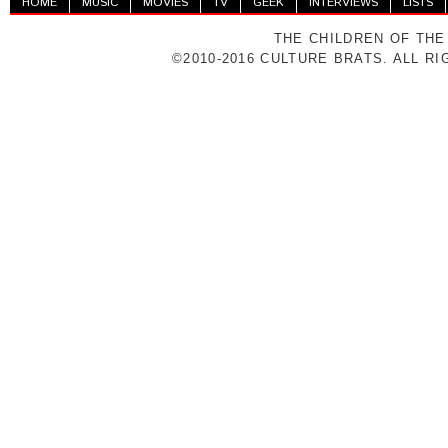
HOME
MUSIC
MOVIES
TV
GEEK
INTERVIEWS
LISTS
THE CHILDREN OF THE
©2010-2016 CULTURE BRATS. ALL R