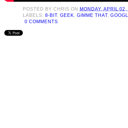
POSTED BY
CHRIS
ON
MONDAY, APRIL 02,
LABELS:
8-BIT
,
GEEK
,
GIMME THAT
,
GOOG
0 COMMENTS