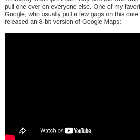
pull one over on everyone else. One of my favo
Google, who usually pull a few gags on this date.
released an 8-bit version of Google Maps: