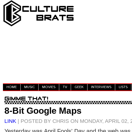
HOME
MUSIC
MOVIES
TV
GEEK
INTERVIEWS
LISTS
8-Bit Google Maps
LINK
| POSTED BY CHRIS ON MONDAY, APRIL 02, 
Yesterday was April Fools' Day and the web was fu