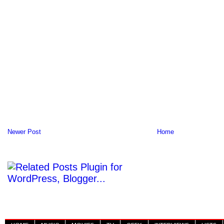
Newer Post
Home