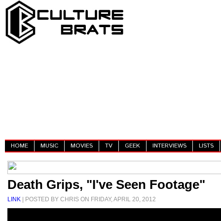
HOME
MUSIC
MOVIES
TV
GEEK
INTERVIEWS
LISTS
Death Grips, "I've Seen Footage"
LINK
| POSTED BY CHRIS ON FRIDAY, APRIL 20, 2012