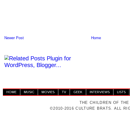
Newer Post
Home
HOME
MUSIC
MOVIES
TV
GEEK
INTERVIEWS
LISTS
THE CHILDREN OF THE
©2010-2016 CULTURE BRATS. ALL R