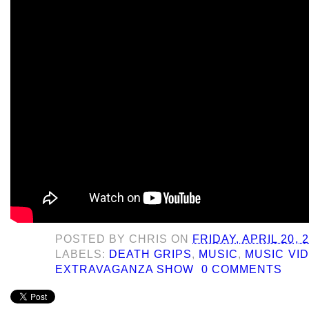
POSTED BY
CHRIS
ON
FRIDAY, APRIL 20, 
LABELS:
DEATH GRIPS
,
MUSIC
,
MUSIC VI
EXTRAVAGANZA SHOW
0 COMMENTS