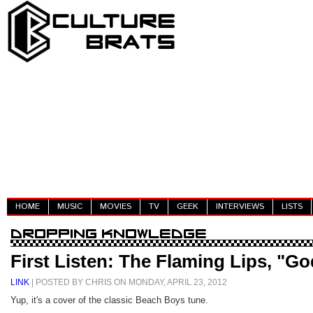
HOME
MUSIC
MOVIES
TV
GEEK
INTERVIEWS
LISTS
First Listen: The Flaming Lips, "
LINK
| POSTED BY CHRIS ON MONDAY, APRIL 23, 2012
Yup, it's a cover of the classic Beach Boys tune.