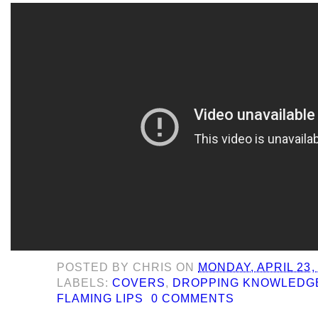
POSTED BY
CHRIS
ON
MONDAY, APRIL 23,
LABELS:
COVERS
,
DROPPING KNOWLEDG
FLAMING LIPS
0 COMMENTS