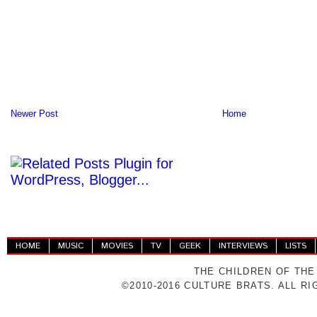
Newer Post
Home
HOME
MUSIC
MOVIES
TV
GEEK
INTERVIEWS
LISTS
THE CHILDREN OF THE
©2010-2016 CULTURE BRATS. ALL R