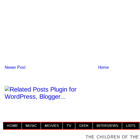
Newer Post
Home
HOME
MUSIC
MOVIES
TV
GEEK
INTERVIEWS
LISTS
THE CHILDREN OF THE