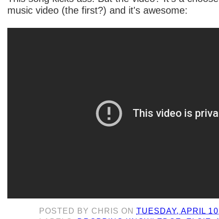
music video (the first?) and it's awesome:
POSTED BY
CHRIS
ON
TUESDAY, APRIL 10