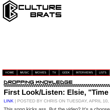
HOME
MUSIC
MOVIES
TV
GEEK
INTERVIEWS
LISTS
First Look/Listen: Elsie, "Tim
LINK
| POSTED BY CHRIS ON TUESDAY, APRIL 10,
This song kicks ass. But the video? It's a choo