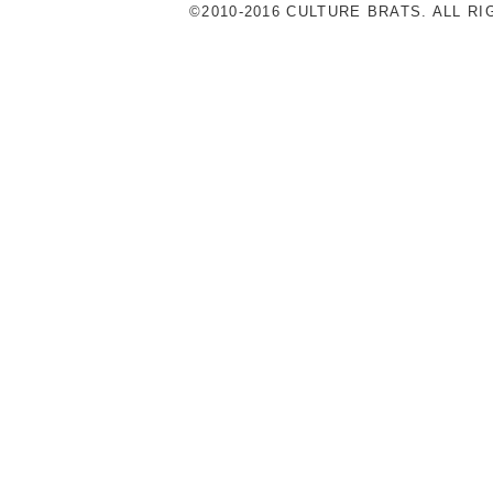
©2010-2016 CULTURE BRATS. ALL R