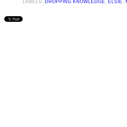
LABELS:
DROPPING KNOWLEDGE
,
ELSIE
,