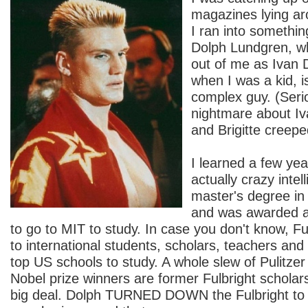
magazines lying a
I ran into somethin
Dolph Lundgren, w
out of me as Ivan 
when I was a kid, is
complex guy. (Serio
nightmare about Iv
and Brigitte creep
I learned a few yea
actually crazy intel
master's degree in
and was awarded 
to go to MIT to study. In case you don't know, F
to international students, scholars, teachers and 
top US schools to study. A whole slew of Pulitzer
Nobel prize winners are former Fulbright scholars.
big deal. Dolph TURNED DOWN the Fulbright to g