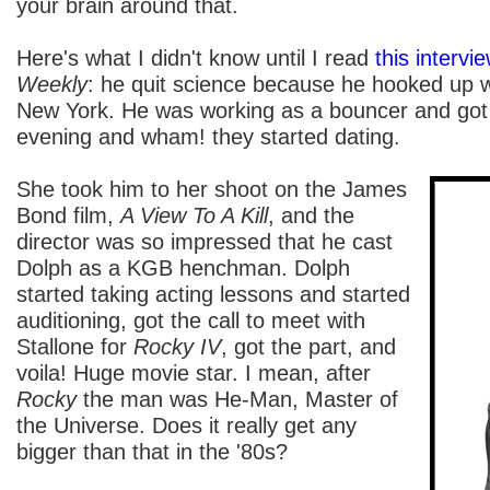
your brain around that.
Here's what I didn't know until I read
this intervi
Weekly
: he quit science because he hooked up 
New York. He was working as a bouncer and got
evening and wham! they started dating.
She took him to her shoot on the James
Bond film,
A View To A Kill
, and the
director was so impressed that he cast
Dolph as a KGB henchman. Dolph
started taking acting lessons and started
auditioning, got the call to meet with
Stallone for
Rocky IV
, got the part, and
voila! Huge movie star. I mean, after
Rocky
the man was He-Man, Master of
the Universe. Does it really get any
bigger than that in the '80s?