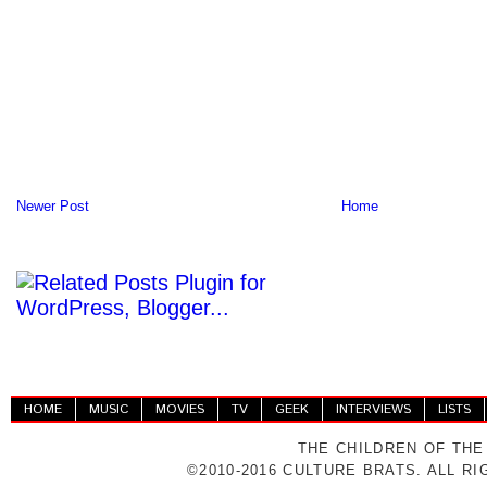
Newer Post
Home
HOME
MUSIC
MOVIES
TV
GEEK
INTERVIEWS
LISTS
THE CHILDREN OF THE
©2010-2016 CULTURE BRATS. ALL R