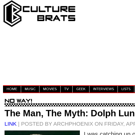
HOME
MUSIC
MOVIES
TV
GEEK
INTERVIEWS
LISTS
The Man, The Myth: Dolph Lu
LINK
| POSTED BY ARCHPHOENIX ON FRIDAY, APRI
I was catching up 