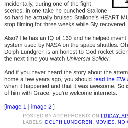
Incidentally, during one of the fight
scenes, in one take he punched Stallone
so hard he actually bruised Stallone's HEART 
stop filming for three weeks while Sly recovered.
Also? He has an IQ of 160 and he helped invent th
system used by NASA on the space shuttles. Oh y
Dolph Lundgren is an honest to God rocket sci
the next time you watch
Universal Solider
.
And if you never heard the story about the attem
home a few years ago, you should
read the EW a
when it happened and that it was awesome. So is
of him with Grace, you're welcome internets.
[
image 1
|
image 2
]
POSTED BY
ARCHPHOENIX
ON
FRIDAY, AP
LABELS:
DOLPH LUNDGREN
,
MOVIES
,
NO 