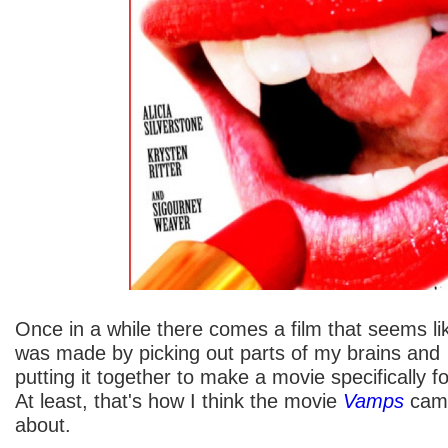
Once in a while there comes a film that seems lik
was made by picking out parts of my brains and
putting it together to make a movie specifically f
At least, that's how I think the movie
Vamps
cam
about.