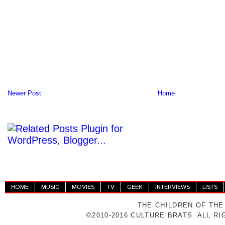
Newer Post
Home
HOME
MUSIC
MOVIES
TV
GEEK
INTERVIEWS
LISTS
THE CHILDREN OF THE
©2010-2016 CULTURE BRATS. ALL R