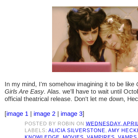
In my mind, I'm somehow imagining it to be like
Girls Are Easy
. Alas. we'll have to wait until Octo
official theatrical release. Don't let me down, Hec
[
image 1
|
image 2
|
image 3
]
POSTED BY
ROBIN
ON
WEDNESDAY, APRIL 
LABELS:
ALICIA SILVERSTONE
,
AMY HECK
KNOWLEDGE
,
MOVIES
,
VAMPIRES
,
VAMPS