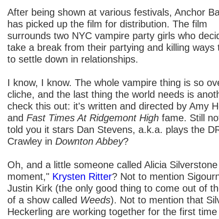
After being shown at various festivals, Anchor B
has picked up the film for distribution. The film
surrounds two NYC vampire party girls who deci
take a break from their partying and killing ways 
to settle down in relationships.
I know, I know. The whole vampire thing is so ove
cliche, and the last thing the world needs is an
check this out: it's written and directed by Amy 
and
Fast Times At Ridgemont High
fame. Still no
told you it stars Dan Stevens, a.k.a. plays th
Crawley in
Downton Abbey
?
Oh, and a little someone called Alicia Silverstone a
moment,"
Krysten Ritter
? Not to mention Sigou
Justin Kirk (the only good thing to come out of 
of a show called
Weeds
). Not to mention that Si
Heckerling are working together for the first tim