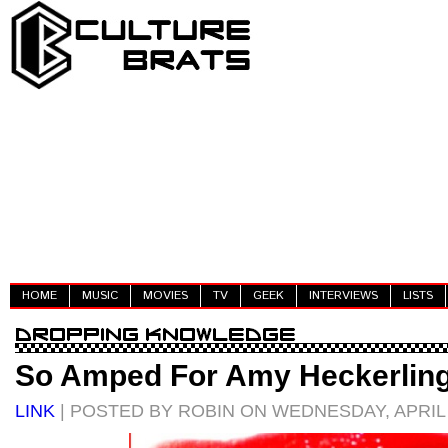
HOME
MUSIC
MOVIES
TV
GEEK
INTERVIEWS
LISTS
So Amped For Amy Heckerlin
LINK
| POSTED BY ROBIN ON WEDNESDAY, APRIL 