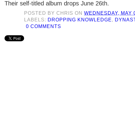
Their self-titled album drops June 26th.
POSTED BY
CHRIS
ON
WEDNESDAY, MAY 0
LABELS:
DROPPING KNOWLEDGE
,
DYNAS
0 COMMENTS