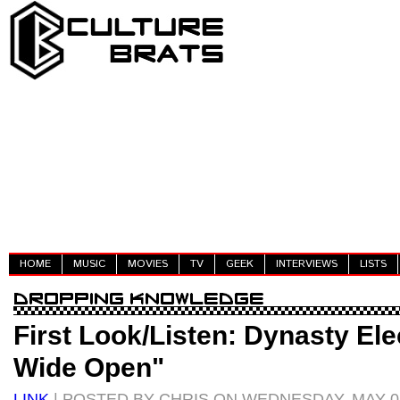
HOME
MUSIC
MOVIES
TV
GEEK
INTERVIEWS
LISTS
First Look/Listen: Dynasty Ele
Wide Open"
LINK
| POSTED BY CHRIS ON WEDNESDAY, MAY 02