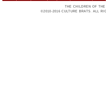
THE CHILDREN OF THE
©2010-2016 CULTURE BRATS. ALL R