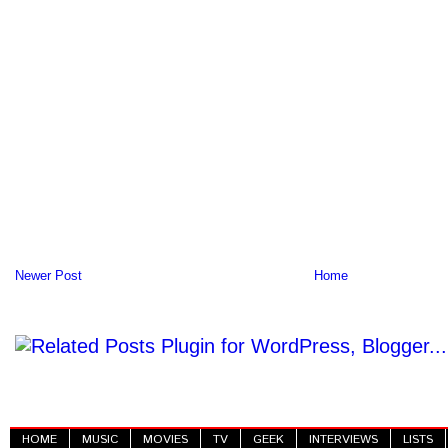
Newer Post
Home
HOME
MUSIC
MOVIES
TV
GEEK
INTERVIEWS
LISTS