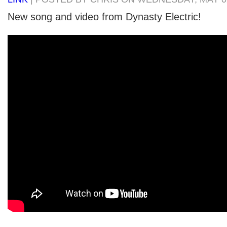
New song and video from Dynasty Electric!