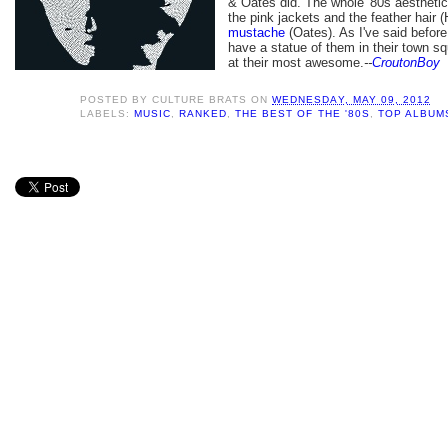
& Oates did. The whole '80s aesthetic
the pink jackets and the feather hair (
mustache
(Oates). As I've said befor
have a statue of them in their town s
at their most
awesome.
--
CroutonBoy
POSTED BY
CULTURE BRATS
ON
WEDNESDAY, MAY 09, 2012
LABELS:
MUSIC
,
RANKED
,
THE BEST OF THE '80S
,
TOP ALBUMS