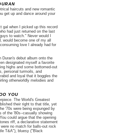
DURAN
rical haircuts and new romantic
you get up and dance around your
t gal when I picked up this record
who had just returned on the last
 guys to watch." Never would I
rd, would become one of my all
l consuming love I already had for
n Duran's debut album onto the
ven designated myself a favorite
gling highs and some bottomed-out
s, personal turmoils, and
abid and loyal that it boggles the
wirling otherworldly melodies and
OO YOU
rpiece. The World's Greatest
shed their right to that title, yet
 the '70s were being expunged by
 of the '80s--casually showing
 You could argue that the opening
Stones riff, a declarative statement
were no match for balls-out rock
le T&A"), bluesy ("Black