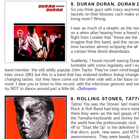
9. DURAN DURAN,
DURAN 
So you think guys with crazy asymmet
tassels on their blouses can't make 
living room? Wrong.
I was as much of a skeptic as the nex
on a whim after hearing from a friend 
flight from London that "these are the
imagine that this band, and this reco
time favorites almost eclipsing the al
a certain three blond dreamboats.
Suddenly, I found myself easing Dura
turntable with some regularity and I e
band member: the still wildly popular John Taylor. They've seen mind-bog
lows since 1981 but this is a band that has endured endless lineup change
changing tastes, but they have come out the other side with a fan base so r
mind. I dare you to listen to this record, with the infectious grooves and s
try NOT to dance around just a little bit.
--
Dufmanno
8. ROLLING STONES,
TATT
Tattoo You
was the Stones' last maste
Rock & Roll Band had long since establi
there they were--as the last gasps of
the Yamaha keyboards and skinny ties
the world how the professionals rock.
riff to "Start Me Up" is the definitive 
that disco, punk, new wave, and MTV 
awesomeness. They were bawdy ("Litt