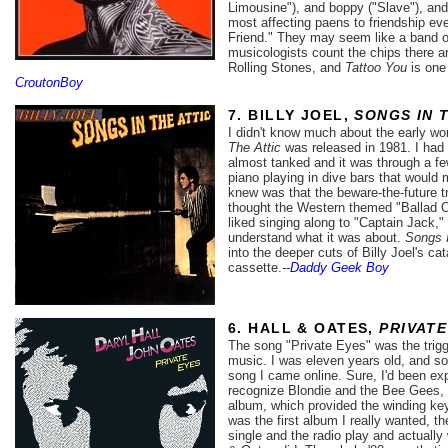
Limousine"), and boppy ("Slave"), and
most affecting paens to friendship ev
Friend." They may seem like a band o
musicologists count the chips there a
Rolling Stones, and
Tattoo You
is one 
CroutonBoy
7. BILLY JOEL,
SONGS IN 
I didn't know much about the early wo
The Attic
was released in 1981. I had n
almost tanked and it was through a few
piano playing in dive bars that would m
knew was that the beware-the-future t
thought the Western themed "Ballad Of
liked singing along to "Captain Jack," 
understand what it was about.
Songs I
into the deeper cuts of Billy Joel's c
cassette.
--
Daddy Geek Boy
6. HALL & OATES,
PRIVATE
The song "Private Eyes" was the trig
music. I was eleven years old, and so
song I came online. Sure, I'd been e
recognize Blondie and the Bee Gees, b
album, which provided the winding key
was the first album I really wanted, the
single and the radio play and actually 