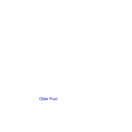
Older Post