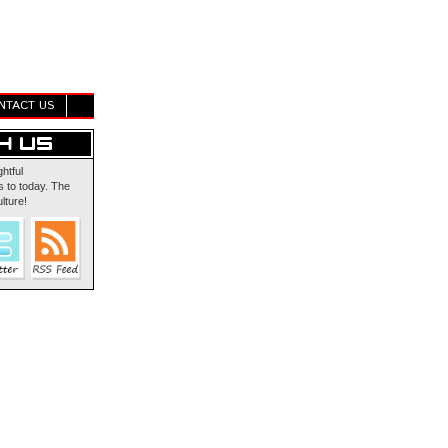
NTACT US
ghtful
 to today. The
lture!