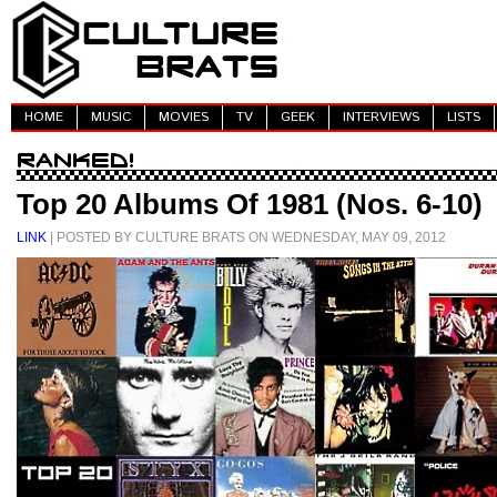
HOME
MUSIC
MOVIES
TV
GEEK
INTERVIEWS
LISTS
Top 20 Albums Of 1981 (Nos. 6-10)
LINK
| POSTED BY CULTURE BRATS ON WEDNESDAY, MAY 09, 2012