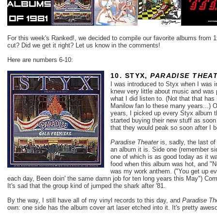
For this week's Ranked!, we decided to compile our favorite albums from 1
cut? Did we get it right? Let us know in the comments!
Here are numbers 6-10:
10. STYX,
PARADISE THEA
I was introduced to Styx when I was i
knew very little about music and was 
what I did listen to. (Not that that h
Manilow fan lo these many years...) O
years, I picked up every Styx album t
started buying their new stuff as soon 
that they would peak so soon after I 
Paradise Theater
is, sadly, the last 
an album it is. Side one (remember sid
one of which is as good today as it wa
food when this album was hot, and "
was my work anthem. ("You get up ev
each day, Been doin' the same damn job for ten long years this May") Come to 
It's sad that the group kind of jumped the shark after '81.
By the way, I still have all of my vinyl records to this day, and
Paradise Th
own: one side has the album cover art laser etched into it. It's pretty
awes