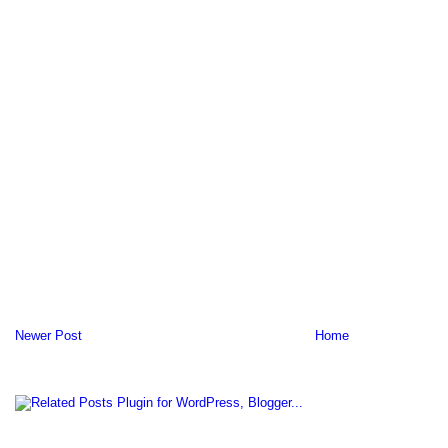
Newer Post
Home