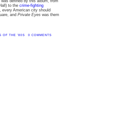
 was defined by this album, from
Hall) to the
crime-fighting
e, every American city should
quare, and
Private Eyes
was them
 OF THE '80S
0 COMMENTS