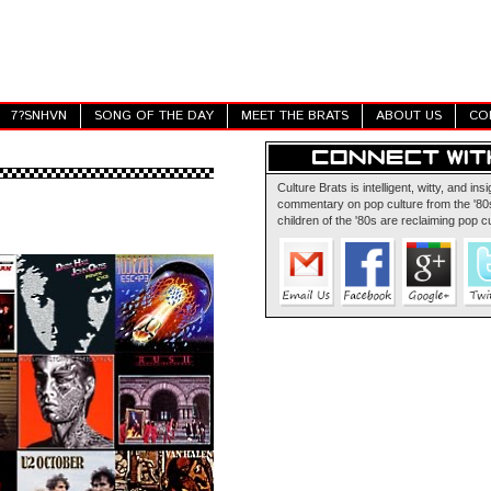
7?SNHVN
SONG OF THE DAY
MEET THE BRATS
ABOUT US
CO
Culture Brats is intelligent, witty, and insi
commentary on pop culture from the '80s
children of the '80s are reclaiming pop cu