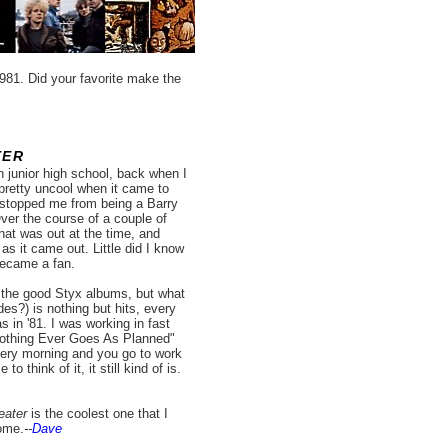
981. Did your favorite make the
TER
n junior high school, back when I
pretty uncool when it came to
as stopped me from being a Barry
ver the course of a couple of
hat was out at the time, and
as it came out. Little did I know
became a fan.
of the good Styx albums, but what
es?) is nothing but hits, every
s in '81. I was working in fast
Nothing Ever Goes As Planned"
ery morning and you go to work
think of it, it still kind of is.
eater
is the coolest one that I
ome.
--
Dave