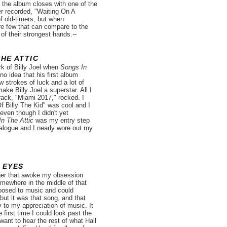
 the album closes with one of the
er recorded, "Waiting On A
f old-timers, but when
re few that can compare to the
of their strongest hands.
--
THE ATTIC
rk of Billy Joel when
Songs In
o idea that his first album
 strokes of luck and a lot of
ake Billy Joel a superstar. All I
rack, "Miami 2017," rocked. I
 Billy The Kid" was cool and I
even though I didn't yet
n The Attic
was my entry step
atalogue and I nearly wore out my
 EYES
ger that awoke my obsession
mewhere in the middle of that
xposed to music and could
ut it was that song, and that
 to my appreciation of music. It
 first time I could look past the
want to hear the rest of what Hall