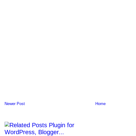
Newer Post
Home