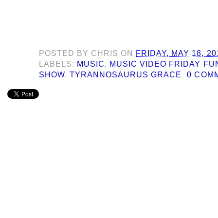
POSTED BY
CHRIS
ON
FRIDAY, MAY 18, 20
LABELS:
MUSIC
,
MUSIC VIDEO FRIDAY F
SHOW
,
TYRANNOSAURUS GRACE
0 COM