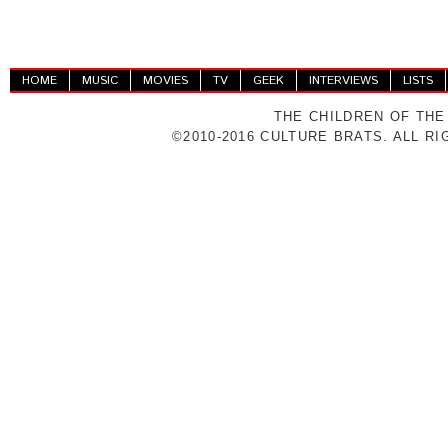
HOME
MUSIC
MOVIES
TV
GEEK
INTERVIEWS
LISTS
THE CHILDREN OF THE
©2010-2016 CULTURE BRATS. ALL R