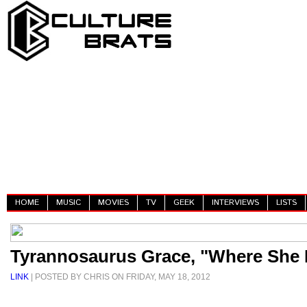
HOME
MUSIC
MOVIES
TV
GEEK
INTERVIEWS
LISTS
Tyrannosaurus Grace, "Where She 
LINK
| POSTED BY CHRIS ON FRIDAY, MAY 18, 2012