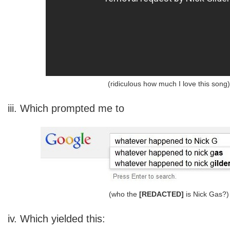
(ridiculous how much I love this song)
iii. Which prompted me to
(who the
[REDACTED]
is Nick Gas?)
iv. Which yielded this: