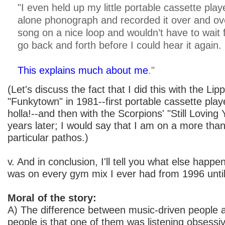
"I even held up my little portable cassette pla
alone phonograph and recorded it over and ove
song on a nice loop and wouldn’t have to wait 
go back and forth before I could hear it again.
This explains much about me
."
(Let's discuss the fact that I did this with the Lipp
"Funkytown" in 1981--first portable cassette pla
holla!--and then with the Scorpions' "Still Loving
years later; I would say that I am on a more than 
particular pathos.)
v. And in conclusion, I'll tell you what else happ
was on every gym mix I ever had from 1996 unti
Moral of the story:
A) The difference between music-driven people 
people is that one of them was listening obsessi