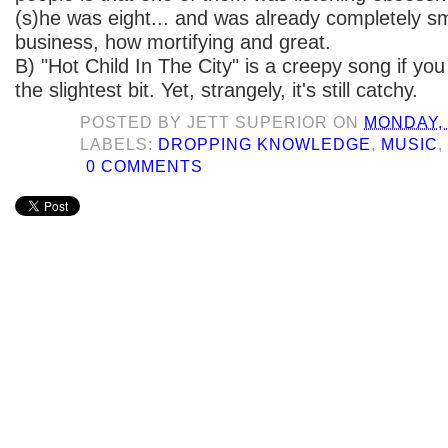
(s)he was eight... and was already completely s
business, how mortifying and great.
B) "Hot Child In The City" is a creepy song if you
the slightest bit. Yet, strangely, it's still catchy.
POSTED BY
JETT SUPERIOR
ON
MONDAY, 
LABELS:
DROPPING KNOWLEDGE
,
MUSIC
0 COMMENTS