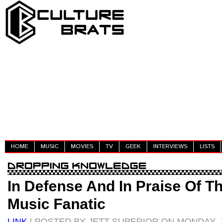
HOME
MUSIC
MOVIES
TV
GEEK
INTERVIEWS
LISTS
In Defense And In Praise Of T
Music Fanatic
LINK
| POSTED BY JETT SUPERIOR ON MONDAY, J