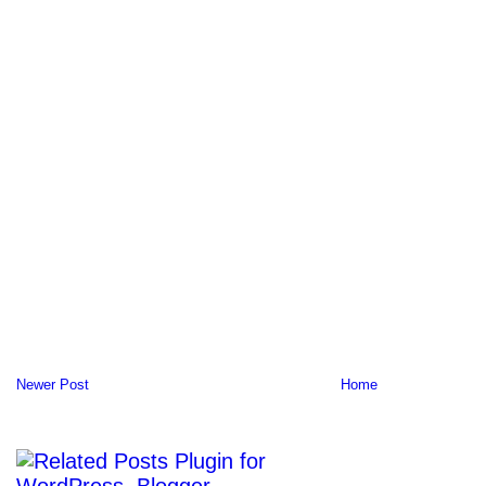
Newer Post
Home