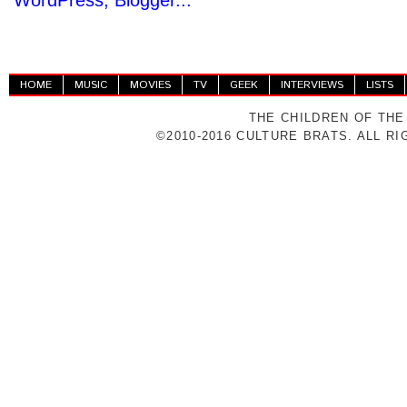
HOME
MUSIC
MOVIES
TV
GEEK
INTERVIEWS
LISTS
THE CHILDREN OF THE
©2010-2016 CULTURE BRATS. ALL R