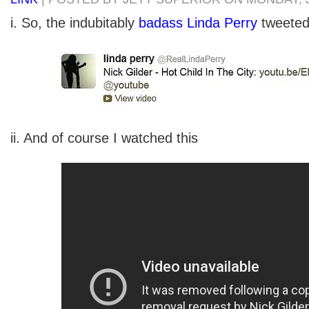
i. So, the indubitably
badass Linda Perry
tweeted
ii. And of course I watched this