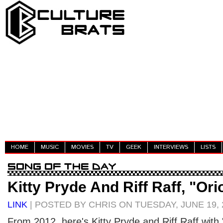
HOME
MUSIC
MOVIES
TV
GEEK
INTERVIEWS
LISTS
Kitty Pryde And Riff Raff, "Ori
LINK
| POSTED BY CHRIS ON TUESDAY, JUNE 19, 
From 2012, here's Kitty Pryde and Riff Raff with "