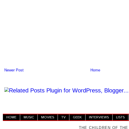
Newer Post
Home
HOME
MUSIC
MOVIES
TV
GEEK
INTERVIEWS
LISTS
THE CHILDREN OF THE