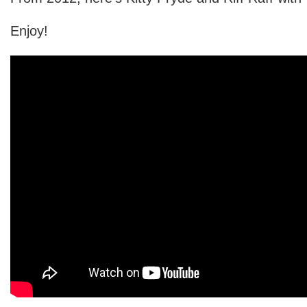
Enjoy!