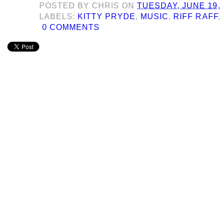
POSTED BY
CHRIS
ON
TUESDAY, JUNE 19,
LABELS:
KITTY PRYDE
,
MUSIC
,
RIFF RAFF
0 COMMENTS