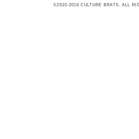
©2010-2016 CULTURE BRATS. ALL R