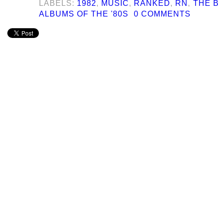
LABELS:
1982
,
MUSIC
,
RANKED
,
RN
,
THE B
ALBUMS OF THE '80S
0 COMMENTS