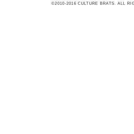
©2010-2016 CULTURE BRATS. ALL R