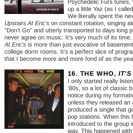
Psychedelic Furs tunes,
up a little Yaz (as I cal
We literally spent the ne
Upstairs At Eric's
on constant rotation, singing a
"Don't Go" and utterly transported to days long 
never agree on music. It's very much of its time
At Eric's
is more than just evocative of basement
college dorm rooms. It's a perfect slice of pro
that I become more and more fond of as the yea
16. THE WHO,
IT'
I only started really list
'80s, so a lot of classi
notice during my formativ
unless they released an 
produced a single that go
pop stations. When this 
introduced to the group 
way. This happened with 