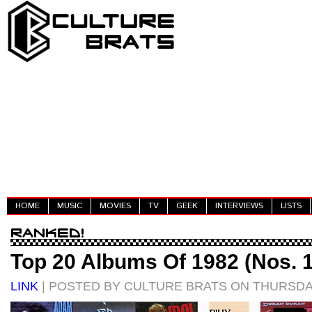
HOME
MUSIC
MOVIES
TV
GEEK
INTERVIEWS
LISTS
Top 20 Albums Of 1982 (Nos. 1
LINK
| POSTED BY CULTURE BRATS ON THURSDAY,