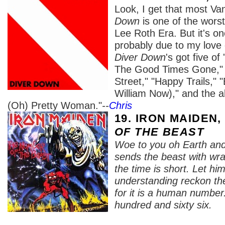
Look, I get that most Va
Down
is one of the wors
Lee Roth Era. But it's on
probably due to my love
Diver Down
's got five o
The Good Times Gone," 
Street," "Happy Trails," "
William Now)," and the al
(Oh) Pretty Woman."
--
Chris
19. IRON MAIDEN
OF THE BEAST
Woe to you oh Earth and
sends the beast with wr
the time is short. Let h
understanding reckon th
for it is a human number.
hundred and sixty six.