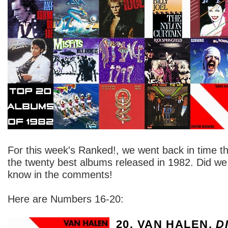
For this week's Ranked!, we went back in time th
the twenty best albums released in 1982. Did we g
know in the comments!
Here are Numbers 16-20:
20. VAN HALEN,
D