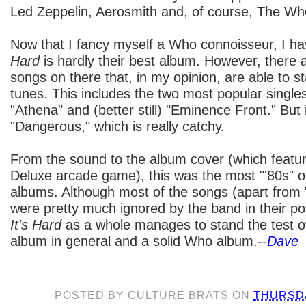
Led Zeppelin, Aerosmith and, of course, The Wh
Now that I fancy myself a Who connoisseur, I ha
Hard
is hardly their best album. However, there 
songs on there that, in my opinion, are able to st
tunes. This includes the two most popular single
"Athena" and (better still) "Eminence Front." But 
"Dangerous," which is really catchy.
From the sound to the album cover (which featur
Deluxe arcade game), this was the most "'80s" o
albums. Although most of the songs (apart from
were pretty much ignored by the band in their pos
It's Hard
as a whole manages to stand the test of
album in general and a solid Who album.
--
Dave
POSTED BY
CULTURE BRATS
ON
THURSDA