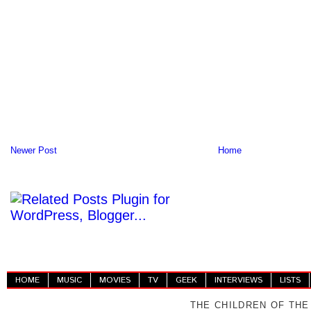
Newer Post
Home
HOME
MUSIC
MOVIES
TV
GEEK
INTERVIEWS
LISTS
THE CHILDREN OF THE