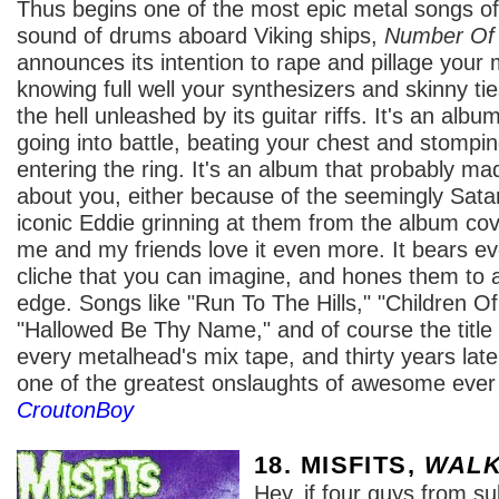
Thus begins one of the most epic metal songs of 
sound of drums aboard Viking ships,
Number Of
announces its intention to rape and pillage your m
knowing full well your synthesizers and skinny ti
the hell unleashed by its guitar riffs. It's an alb
going into battle, beating your chest and stomping
entering the ring. It's an album that probably m
about you, either because of the seemingly Sata
iconic Eddie grinning at them from the album co
me and my friends love it even more. It bears e
cliche that you can imagine, and hones them to 
edge. Songs like "Run To The Hills," "Children 
"Hallowed Be Thy Name," and of course the title 
every metalhead's mix tape, and thirty years later 
one of the greatest onslaughts of awesome ever 
CroutonBoy
18. MISFITS,
WALK
Hey, if four guys from 