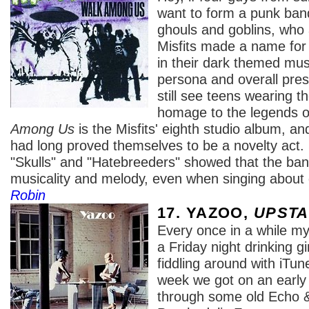
want to form a punk ban
ghouls and goblins, who
Misfits made a name for
in their dark themed musi
persona and overall pre
still see teens wearing the
homage to the legends o
Among Us
is the Misfits' eighth studio album, and
had long proved themselves to be a novelty act
"Skulls" and "Hatebreeders" showed that the ban
musicality and melody, even when singing abou
Robin
17. YAZOO,
UPSTA
Every once in a while my
a Friday night drinking g
fiddling around with iTu
week we got on an early
through some old Echo