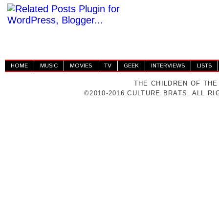
HOME
MUSIC
MOVIES
TV
GEEK
INTERVIEWS
LISTS
THE CHILDREN OF THE
©2010-2016 CULTURE BRATS. ALL R