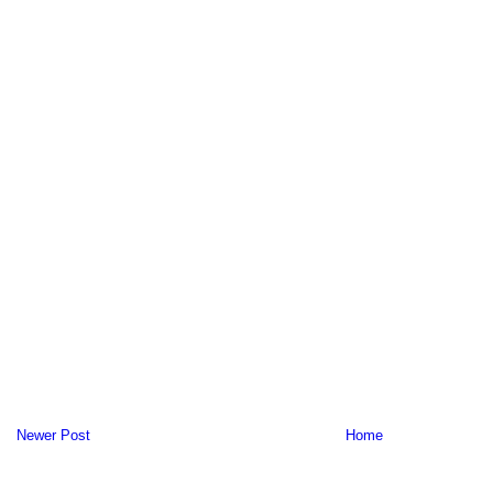
Newer Post
Home