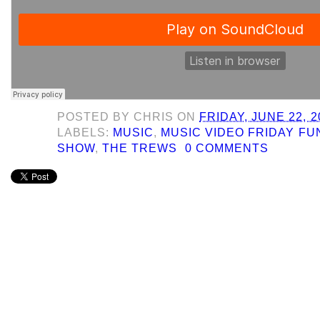
POSTED BY
CHRIS
ON
FRIDAY, JUNE 22, 2
LABELS:
MUSIC
,
MUSIC VIDEO FRIDAY F
SHOW
,
THE TREWS
0 COMMENTS