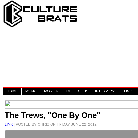
HOME
MUSIC
MOVIES
TV
GEEK
INTERVIEWS
LISTS
The Trews, "One By One"
LINK
| POSTED BY CHRIS ON FRIDAY, JUNE 22, 2012