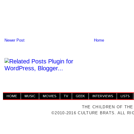
Newer Post
Home
HOME
MUSIC
MOVIES
TV
GEEK
INTERVIEWS
LISTS
THE CHILDREN OF THE
©2010-2016 CULTURE BRATS. ALL R