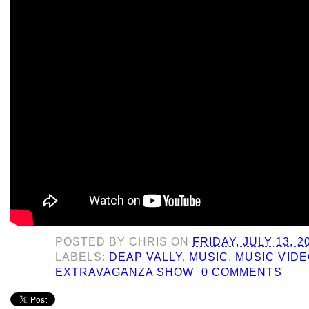
POSTED BY
CHRIS
ON
FRIDAY, JULY 13, 2
LABELS:
DEAP VALLY
,
MUSIC
,
MUSIC VIDE
EXTRAVAGANZA SHOW
0 COMMENTS