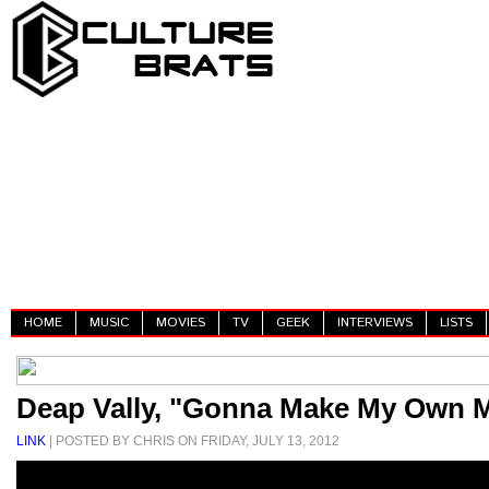
HOME
MUSIC
MOVIES
TV
GEEK
INTERVIEWS
LISTS
Deap Vally, "Gonna Make My Own 
LINK
| POSTED BY CHRIS ON FRIDAY, JULY 13, 2012