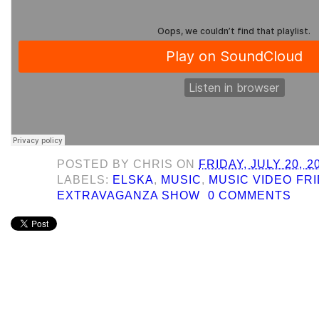
POSTED BY
CHRIS
ON
FRIDAY, JULY 20, 2
LABELS:
ELSKA
,
MUSIC
,
MUSIC VIDEO FR
EXTRAVAGANZA SHOW
0 COMMENTS