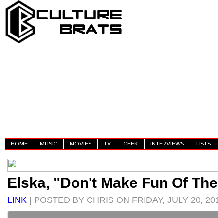
HOME
MUSIC
MOVIES
TV
GEEK
INTERVIEWS
LISTS
Elska, "Don't Make Fun Of Th
LINK
| POSTED BY CHRIS ON FRIDAY, JULY 20, 20