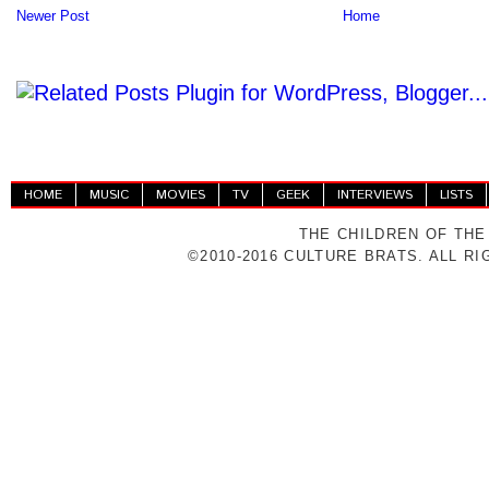
Newer Post
Home
HOME
MUSIC
MOVIES
TV
GEEK
INTERVIEWS
LISTS
THE CHILDREN OF THE
©2010-2016 CULTURE BRATS. ALL R