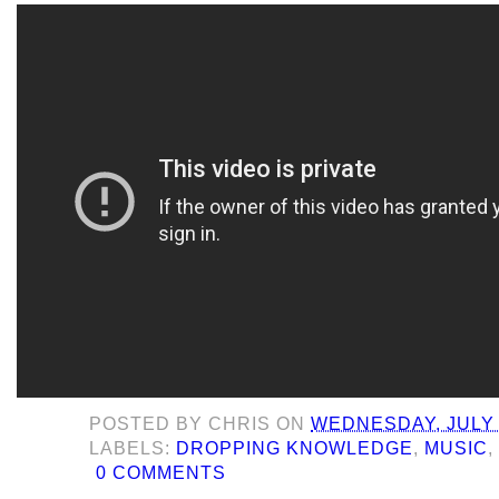
POSTED BY
CHRIS
ON
WEDNESDAY, JULY 
LABELS:
DROPPING KNOWLEDGE
,
MUSIC
0 COMMENTS