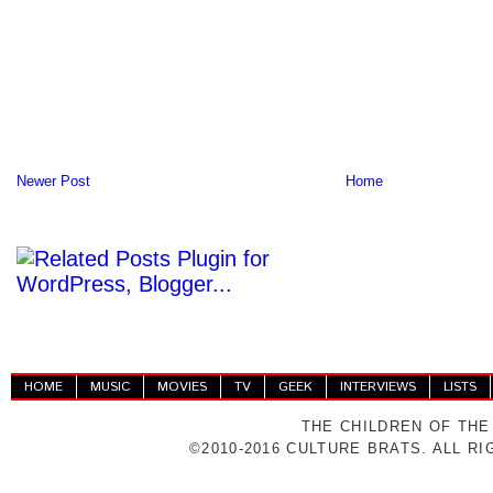
Newer Post
Home
HOME
MUSIC
MOVIES
TV
GEEK
INTERVIEWS
LISTS
THE CHILDREN OF THE
©2010-2016 CULTURE BRATS. ALL R