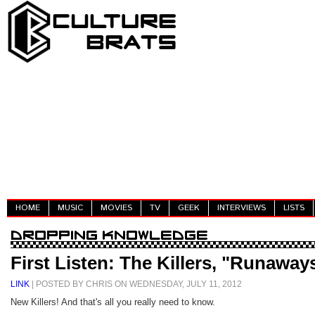
HOME
MUSIC
MOVIES
TV
GEEK
INTERVIEWS
LISTS
First Listen: The Killers, "Runaway
LINK
| POSTED BY CHRIS ON WEDNESDAY, JULY 11, 2012
New Killers! And that's all you really need to know.