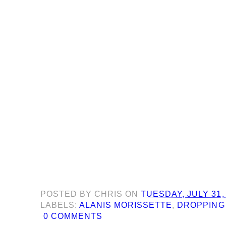
POSTED BY
CHRIS
ON
TUESDAY, JULY 31,
LABELS:
ALANIS MORISSETTE
,
DROPPING
0 COMMENTS