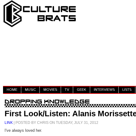
HOME
MUSIC
MOVIES
TV
GEEK
INTERVIEWS
LISTS
First Look/Listen: Alanis Morissett
LINK
| POSTED BY CHRIS ON TUESDAY, JULY 31, 2012
I've always loved her.