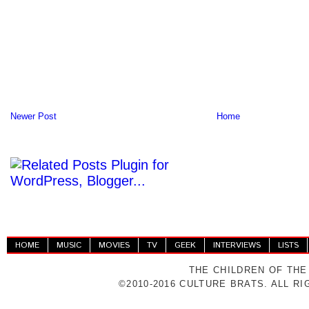
Newer Post
Home
HOME
MUSIC
MOVIES
TV
GEEK
INTERVIEWS
LISTS
THE CHILDREN OF THE
©2010-2016 CULTURE BRATS. ALL R