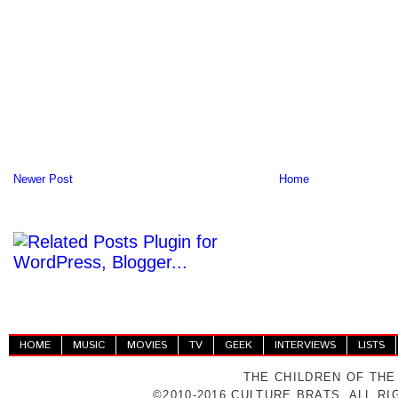
Newer Post
Home
HOME
MUSIC
MOVIES
TV
GEEK
INTERVIEWS
LISTS
THE CHILDREN OF THE
©2010-2016 CULTURE BRATS. ALL R