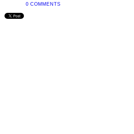
0 COMMENTS