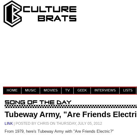
HOME
MUSIC
MOVIES
TV
GEEK
INTERVIEWS
LISTS
Tubeway Army, "Are Friends Electr
LINK
| POSTED BY CHRIS ON THURSDAY, JULY 05, 2012
From 1979, here's Tubeway Army with "Are Friends Electric?"