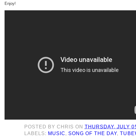
Enjoy!
POSTED BY
CHRIS
ON
THURSDAY, JULY 05
LABELS:
MUSIC
,
SONG OF THE DAY
,
TUBE