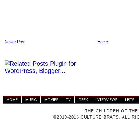
Newer Post
Home
HOME
MUSIC
MOVIES
TV
GEEK
INTERVIEWS
LISTS
THE CHILDREN OF THE
©2010-2016 CULTURE BRATS. ALL R