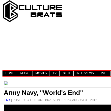
HOME
MUSIC
MOVIES
TV
GEEK
INTERVIEWS
LISTS
Army Navy, "World's End"
LINK
| POSTED BY CULTURE BRATS ON FRIDAY, AUGUST 31, 2012