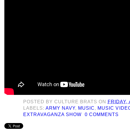
POSTED BY
CULTURE BRATS
ON
FRIDAY,
LABELS:
ARMY NAVY
,
MUSIC
,
MUSIC VIDE
EXTRAVAGANZA SHOW
0 COMMENTS