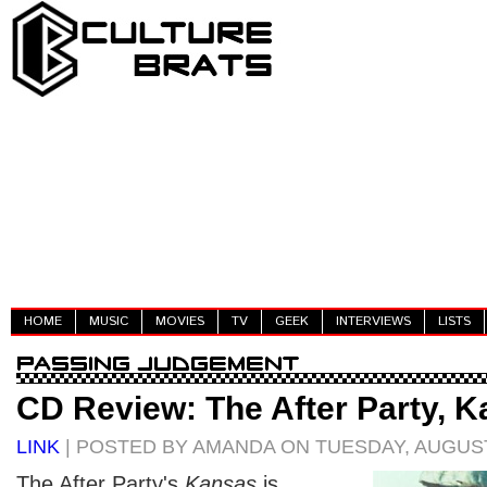
HOME
MUSIC
MOVIES
TV
GEEK
INTERVIEWS
LISTS
CD Review: The After Party, 
LINK
| POSTED BY AMANDA ON TUESDAY, AUGUST
The After Party's
Kansas
is