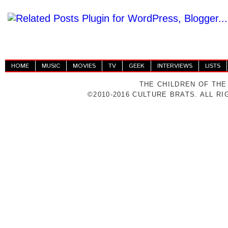
HOME
MUSIC
MOVIES
TV
GEEK
INTERVIEWS
LISTS
THE CHILDREN OF THE
©2010-2016 CULTURE BRATS. ALL R