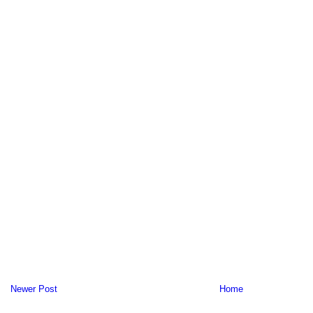
Newer Post
Home