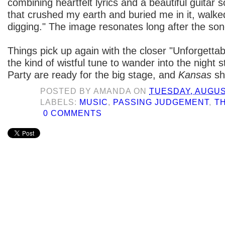
combining heartfelt lyrics and a beautiful guitar 
that crushed my earth and buried me in it, walked
digging." The image resonates long after the son
Things pick up again with the closer "Unforgettabl
the kind of wistful tune to wander into the night st
Party are ready for the big stage, and
Kansas
sh
POSTED BY
AMANDA
ON
TUESDAY, AUGUST
LABELS:
MUSIC
,
PASSING JUDGEMENT
,
T
0 COMMENTS