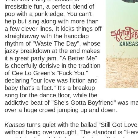
irresistible fun, a perfect blend of
pop with a punk edge. You can't
help but sing along with more than
a few clever lines. It kicks things off
straightaway with the handclap
rhythm of "Waste The Day", whose
jazzy breakdown at the end makes
it a great party jam. "A Better Me"
is cheerfully derisive in the tradition
of Cee Lo Green's "Fuck You,"
declaring "our love was fiction and
baby that's a fact." It's a breakup
song for the dance floor, while the
addictive beat of "She's Gotta Boyfriend" was ma
over a huge crowd jumping up and down.
Kansas
turns quiet with the ballad "Still Got Lov
without being overwrought. The standout is "He