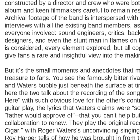
constructed by a director and crew who were both
album and keen filmmakers careful to remain res
Archival footage of the band is interspersed wit
interviews with all the existing band members, as 
everyone involved: sound engineers, critics, bac
designers, and even the stunt man in flames on 
is considered, every element explored, but all c
give fans a rare and insightful view into the makin
But it's the small moments and anecdotes that m
treasure to fans. You see the famously bitter ri
and Waters bubble just beneath the surface at t
here the two talk about the recording of the so
Here" with such obvious love for the other's contr
guitar play, the lyrics that Waters claims were "s
"father would approve of"--that you can't help but
collaboration to renew. They play the original re
Cigar," with Roger Waters's unconvincing singing o
Roy Harper tells of how he was brought in from t