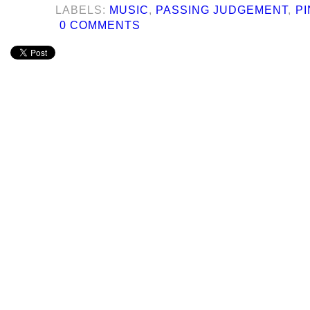
LABELS:
MUSIC
,
PASSING JUDGEMENT
,
PI
0 COMMENTS