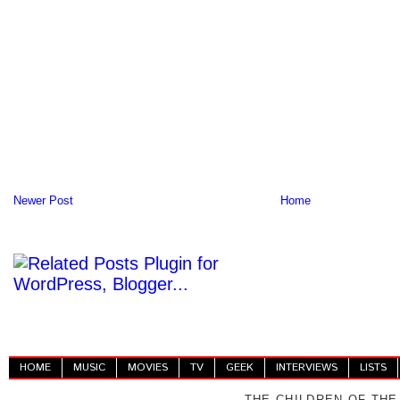
Newer Post
Home
HOME
MUSIC
MOVIES
TV
GEEK
INTERVIEWS
LISTS
THE CHILDREN OF THE