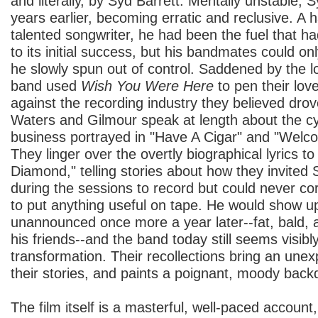
and literally, by Syd Barrett. Mentally unstable, 
years earlier, becoming erratic and reclusive. 
talented songwriter, he had been the fuel that ha
to its initial success, but his bandmates could on
he slowly spun out of control. Saddened by the los
band used
Wish You Were Here
to pen their lov
against the recording industry they believed dr
Waters and Gilmour speak at length about the cy
business portrayed in "Have A Cigar" and "Wel
They linger over the overtly biographical lyrics 
Diamond," telling stories about how they invited 
during the sessions to record but could never co
to put anything useful on tape. He would show up
unannounced once more a year later--fat, bald, 
his friends--and the band today still seems visib
transformation. Their recollections bring an une
their stories, and paints a poignant, moody back
The film itself is a masterful, well-paced account