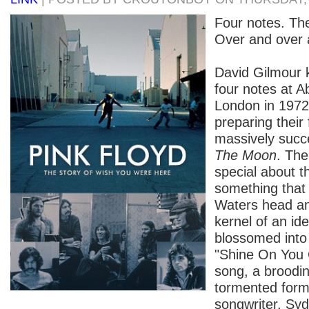
Four notes. Th
Over and over 
David Gilmour 
four notes at A
London in 1972
preparing their 
massively succ
The Moon
. Th
special about t
something that 
Waters head an
kernel of an id
blossomed int
"Shine On You 
song, a broodi
tormented form
songwriter, Syd