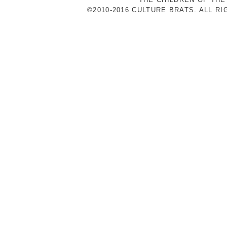
©2010-2016 CULTURE BRATS. ALL R