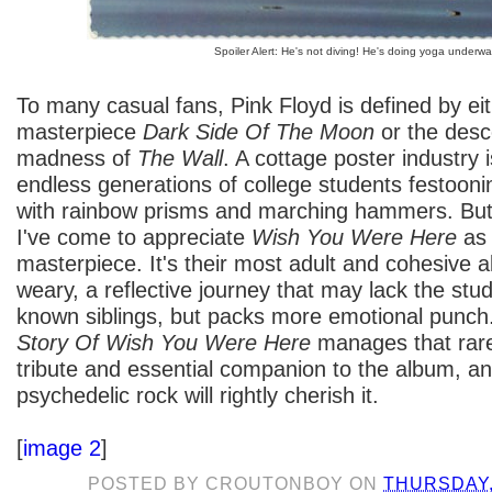
Spoiler Alert: He's not diving! He's doing yoga underwa
To many casual fans, Pink Floyd is defined by ei
masterpiece
Dark Side Of The Moon
or the desc
madness of
The Wall
. A cottage poster industry 
endless generations of college students festoon
with rainbow prisms and marching hammers. But 
I've come to appreciate
Wish You Were Here
as 
masterpiece. It's their most adult and cohesive 
weary, a reflective journey that may lack the studi
known siblings, but packs more emotional punch
Story Of Wish You Were Here
manages that rare
tribute and essential companion to the album, an
psychedelic rock will rightly cherish it.
[
image 2
]
POSTED BY
CROUTONBOY
ON
THURSDAY,