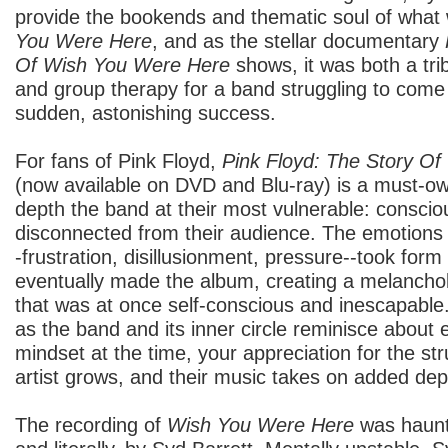
provide the bookends and thematic soul of wha
You Were Here
, and as the stellar documentary
Of Wish You Were Here
shows, it was both a trib
and group therapy for a band struggling to come t
sudden, astonishing success.
For fans of Pink Floyd,
Pink Floyd: The Story O
(now available on DVD and Blu-ray) is a must-own
depth the band at their most vulnerable: conscio
disconnected from their audience. The emotions 
-frustration, disillusionment, pressure--took form
eventually made the album, creating a melanchol
that was at once self-conscious and inescapable.
as the band and its inner circle reminisce about
mindset at the time, your appreciation for the st
artist grows, and their music takes on added de
The recording of
Wish You Were Here
was haunte