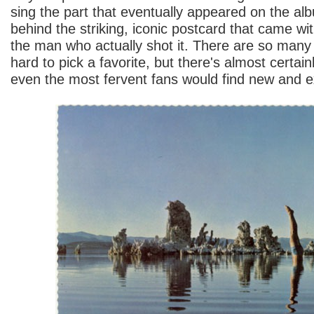
sing the part that eventually appeared on the al
behind the striking, iconic postcard that came wit
the man who actually shot it. There are so many
hard to pick a favorite, but there's almost certai
even the most fervent fans would find new and ex