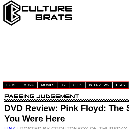
HOME
MUSIC
MOVIES
TV
GEEK
INTERVIEWS
LISTS
DVD Review: Pink Floyd: The 
You Were Here
LINK
| POSTED BY CROUTONBOY ON THURSDAY, 