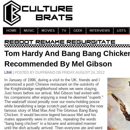
HOME
MUSIC
MOVIES
TV
GEEK
INTERVIEWS
LISTS
Tom Hardy And Bang Bang Chicke
Recommended By Mel Gibson
LINK
| POSTED BY DUFFMANO ON FRIDAY, AUGUST 24, 2012
In January of 1996, during a visit to the UK, friends and I
patronized a posh Chinese restaurant on the outskirts of
the Knightsbridge neighborhood where we were staying.
Just hours before our arrival, Mel Gibson had exited with
his companions after enjoying a meal he deemed "superb."
The waitstaff stood proudly over our menu-holding posse
while brandishing a large scratch pad and spinning the now
famous story of Mad Max And The Glorious Bang Bang
Chicken. It would become legend because Mel and his
mates apparently were in stitches, repeating the words
"bang bang chicken" in a bizarre and animated manner
until the dish actually arrived. Then everyone ate and went