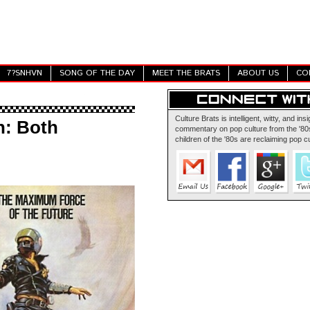
7?SNHVN
SONG OF THE DAY
MEET THE BRATS
ABOUT US
CO
Culture Brats is intelligent, witty, and insi
n: Both
commentary on pop culture from the '80s
children of the '80s are reclaiming pop cu