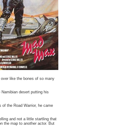
d over like the bones of so many
e Namibian desert putting his
s of the Road Warrior, he came
ling and not a little startling that
on the map to another actor. But