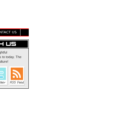
NTACT US
ghtful
 to today. The
lture!