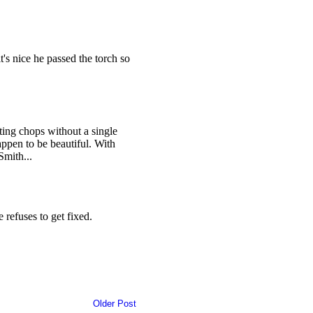
Older Post