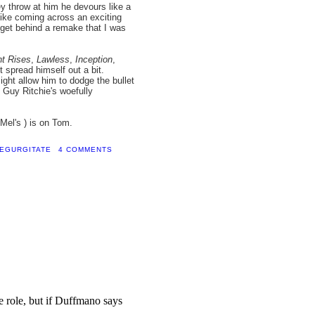
y throw at him he devours like a
s like coming across an exciting
o get behind a remake that I was
ht Rises
,
Lawless
,
Inception
,
t spread himself out a bit.
ight allow him to dodge the bullet
Guy Ritchie's woefully
Mel's ) is on Tom.
EGURGITATE
4 COMMENTS