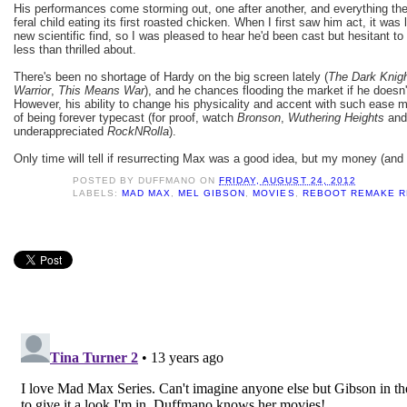
His performances come storming out, one after another, and everything the
feral child eating its first roasted chicken. When I first saw him act, it wa
new scientific find, so I was pleased to hear he'd been cast but hesitant t
less than thrilled about.
There's been no shortage of Hardy on the big screen lately (
The Dark Knig
Warrior
,
This Means War
), and he chances flooding the market if he doesn'
However, his ability to change his physicality and accent with such ease m
of being forever typecast (for proof, watch
Bronson
,
Wuthering Heights
and 
underappreciated
RockNRolla
).
Only time will tell if resurrecting Max was a good idea, but my money (and 
POSTED BY
DUFFMANO
ON
FRIDAY, AUGUST 24, 2012
LABELS:
MAD MAX
,
MEL GIBSON
,
MOVIES
,
REBOOT REMAKE R