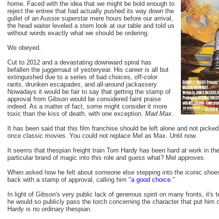
home. Faced with the idea that we might be bold enough to
reject the entree that had actually pushed its way down the
gullet of an Aussie superstar mere hours before our arrival,
the head waiter leveled a stern look at our table and told us
without words exactly what we should be ordering.
We obeyed.
Cut to 2012 and a devastating downward spiral has
befallen the juggernaut of yesteryear. His career is all but
extinguished due to a series of bad choices, off-color
rants, drunken escapades, and all-around jackassery.
Nowadays it would be fair to say that getting the stamp of
approval from Gibson would be considered faint praise
indeed. As a matter of fact, some might consider it more
toxic than the kiss of death, with one exception.
Mad Max
.
It has been said that this film franchise should be left alone and not picke
once classic movies. You could not replace Mel as Max. Until now.
It seems that thespian freight train Tom Hardy has been hard at work in th
particular brand of magic into this role and guess what? Mel approves.
When asked how he felt about someone else stepping into the iconic shoe
back with a stamp of approval, calling him "
a good choice
."
In light of Gibson's very public lack of generous spirit on many fronts, it's tel
he would so publicly pass the torch concerning the character that put him 
Hardy is no ordinary thespian.