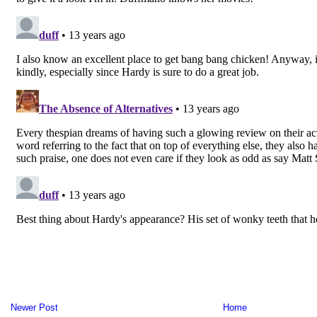
Newer Post
Home