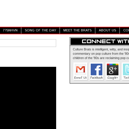
7?SNHVN
SONG OF THE DAY
MEET THE BRATS
ABOUT US
CO
Culture Brats is intelligent, witty, and insi
commentary on pop culture from the '80s
children of the '80s are reclaiming pop cu