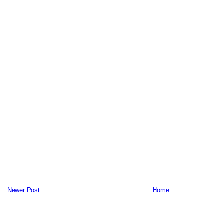
Newer Post
Home