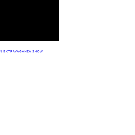
UN EXTRAVAGANZA SHOW