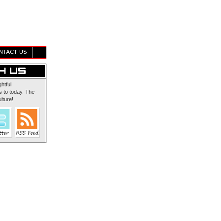
NTACT US
ghtful
 to today. The
lture!