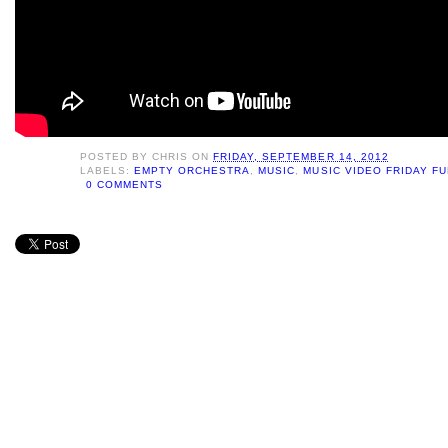
POSTED BY
CHRIS
ON
FRIDAY, SEPTEMBER 14, 2012
LABELS:
EMPTY ORCHESTRA
,
MUSIC
,
MUSIC VIDEO FRIDAY F
0 COMMENTS