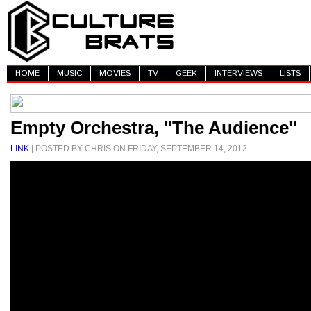
HOME
MUSIC
MOVIES
TV
GEEK
INTERVIEWS
LISTS
Empty Orchestra, "The Audience"
LINK
| POSTED BY CHRIS ON FRIDAY, SEPTEMBER 14, 2012