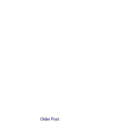
Older Post