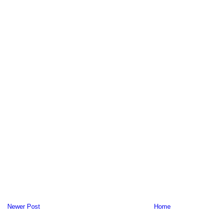
Newer Post
Home