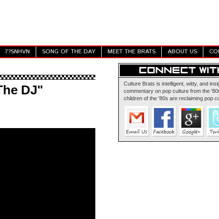
7?SNHVN
SONG OF THE DAY
MEET THE BRATS
ABOUT US
CO
Culture Brats is intelligent, witty, and insi
 The DJ"
commentary on pop culture from the '80s
children of the '80s are reclaiming pop cu