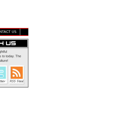
NTACT US
ghtful
 to today. The
lture!