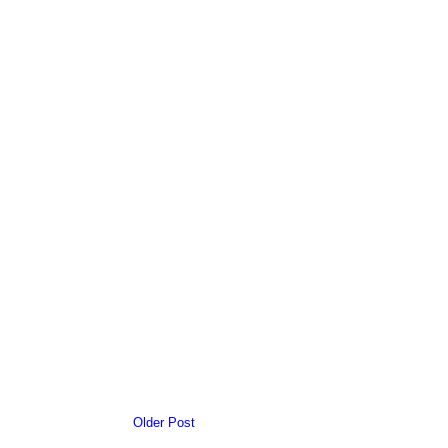
Older Post