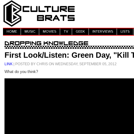
HOME
MUSIC
MOVIES
TV
GEEK
INTERVIEWS
LISTS
First Look/Listen: Green Day, "Kill
LINK
| POSTED BY CHRIS ON WEDNESDAY, SEPTEMBER 05, 2012
What do you think?