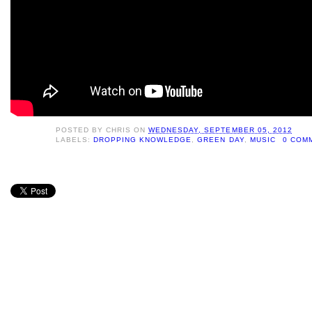
POSTED BY
CHRIS
ON
WEDNESDAY, SEPTEMBER 05, 2012
LABELS:
DROPPING KNOWLEDGE
,
GREEN DAY
,
MUSIC
0 COM