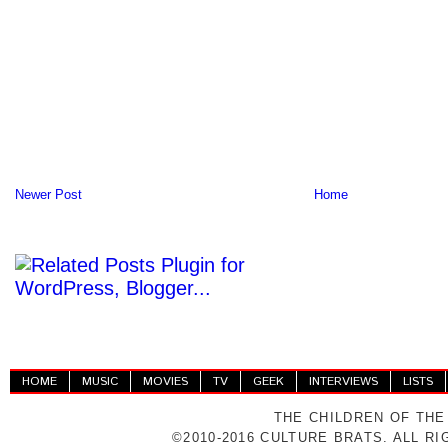
Newer Post
Home
HOME
MUSIC
MOVIES
TV
GEEK
INTERVIEWS
LISTS
THE CHILDREN OF THE
©2010-2016 CULTURE BRATS. ALL R