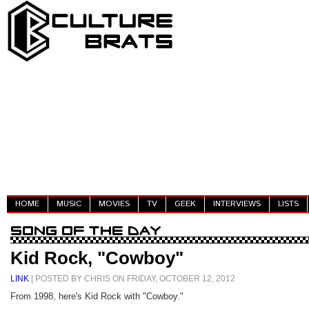
HOME
MUSIC
MOVIES
TV
GEEK
INTERVIEWS
LISTS
Kid Rock, "Cowboy"
LINK
| POSTED BY CHRIS ON FRIDAY, OCTOBER 12, 2012
From 1998, here's Kid Rock with "Cowboy."