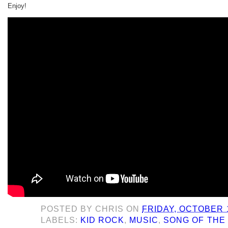
Enjoy!
POSTED BY
CHRIS
ON
FRIDAY, OCTOBER 1
LABELS:
KID ROCK
,
MUSIC
,
SONG OF THE