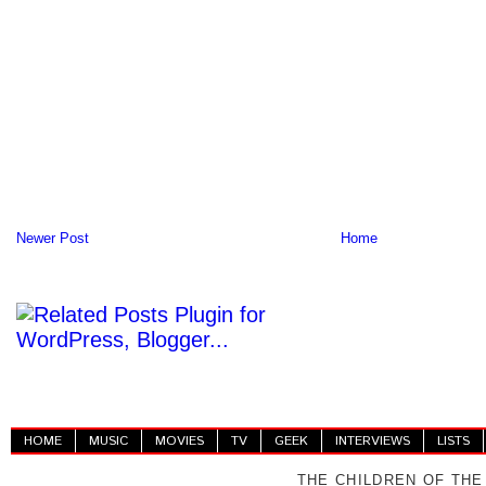
Newer Post
Home
HOME
MUSIC
MOVIES
TV
GEEK
INTERVIEWS
LISTS
THE CHILDREN OF THE