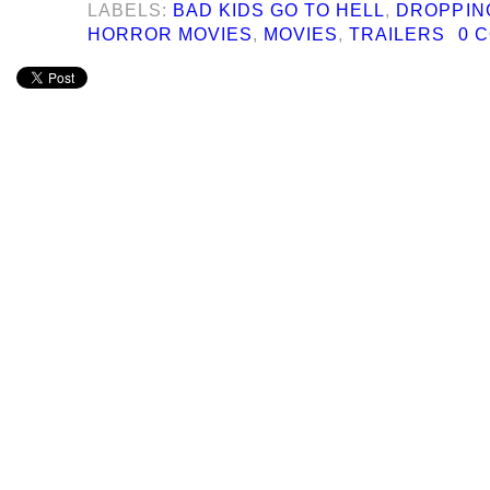
LABELS:
BAD KIDS GO TO HELL
,
DROPPIN
HORROR MOVIES
,
MOVIES
,
TRAILERS
0 