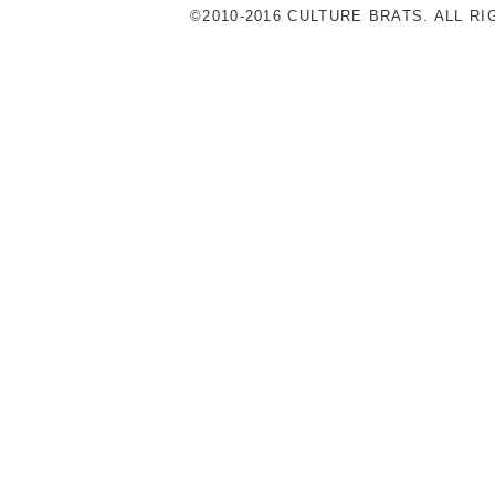
©2010-2016 CULTURE BRATS. ALL R