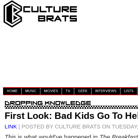
HOME
MUSIC
MOVIES
TV
GEEK
INTERVIEWS
LISTS
First Look: Bad Kids Go To Hel
LINK
| POSTED BY CULTURE BRATS ON TUESDAY,
This
is what would've happened in
The Breakfast