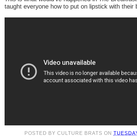
taught everyone how to put on lipstick with their
POSTED BY
CULTURE BRATS
ON
TUESDAY