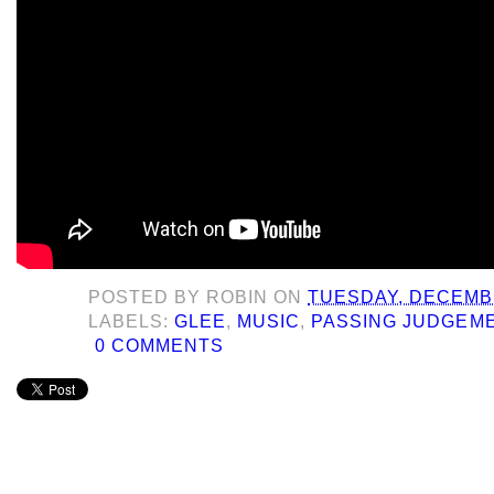
POSTED BY
ROBIN
ON
TUESDAY, DECEMBE
LABELS:
GLEE
,
MUSIC
,
PASSING JUDGEM
0 COMMENTS