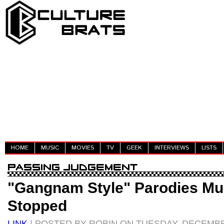
HOME
MUSIC
MOVIES
TV
GEEK
INTERVIEWS
LISTS
"Gangnam Style" Parodies Mu
Stopped
LINK
| POSTED BY ROBIN ON TUESDAY, DECEMBER