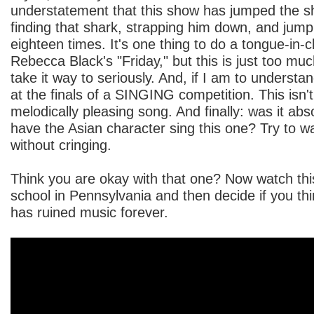
understatement that this show has jumped the shar
finding that shark, strapping him down, and jum
eighteen times. It's one thing to do a tongue-in-
Rebecca Black's "Friday," but this is just too muc
take it way to seriously. And, if I am to understan
at the finals of a SINGING competition. This isn'
melodically pleasing song. And finally: was it abs
have the Asian character sing this one? Try to wa
without cringing.
Think you are okay with that one? Now watch thi
school in Pennsylvania and then decide if you t
has ruined music forever.