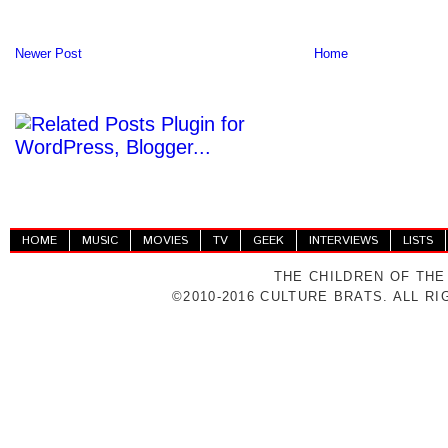
Newer Post
Home
HOME
MUSIC
MOVIES
TV
GEEK
INTERVIEWS
LISTS
THE CHILDREN OF THE
©2010-2016 CULTURE BRATS. ALL R