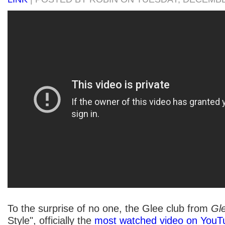
To the surprise of no one, the Glee club from
Gl
Style", officially the
most watched video on YouT