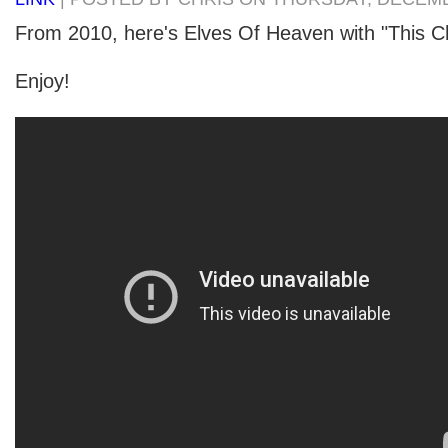
From 2010, here's Elves Of Heaven with "This C
Enjoy!