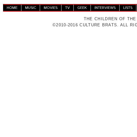
HOME
MUSIC
MOVIES
TV
GEEK
INTERVIEWS
LISTS
THE CHILDREN OF THE
©2010-2016 CULTURE BRATS. ALL R