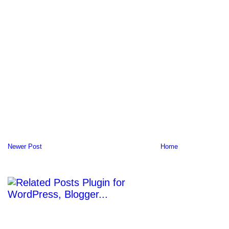
Newer Post
Home