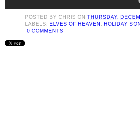
POSTED BY
CHRIS
ON
THURSDAY, DECEMB
LABELS:
ELVES OF HEAVEN
,
HOLIDAY SO
0 COMMENTS