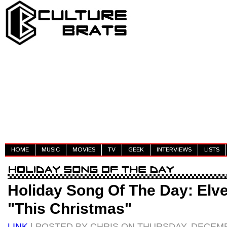
HOME
MUSIC
MOVIES
TV
GEEK
INTERVIEWS
LISTS
Holiday Song Of The Day: Elv
"This Christmas"
LINK
| POSTED BY CHRIS ON THURSDAY, DECEMB