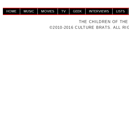
HOME
MUSIC
MOVIES
TV
GEEK
INTERVIEWS
LISTS
THE CHILDREN OF THE
©2010-2016 CULTURE BRATS. ALL R