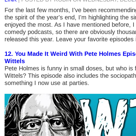
For the last few months, I've been recommending
the spirit of the year's end, I'm highlighting the s
enjoyed the most. As I have mentioned before, I l
comedy podcasts, so there are obviously thousa
released this year. Leave your favorite episodes
12. You Made It Weird With Pete Holmes Epis
Wittels
Pete Holmes is funny in small doses, but who is 
Wittels? This episode also includes the sociopath
something I now use at parties.