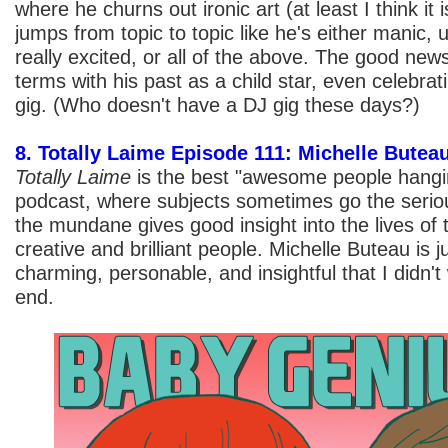
where he churns out ironic art (at least I think it i
jumps from topic to topic like he's either manic, 
really excited, or all of the above. The good new
terms with his past as a child star, even celebrat
gig. (Who doesn't have a DJ gig these days?)
8. Totally Laime Episode 111: Michelle Butea
Totally Laime
is the best "awesome people hangin
podcast, where subjects sometimes go the seriou
the mundane gives good insight into the lives of 
creative and brilliant people. Michelle Buteau is 
charming, personable, and insightful that I didn't
end.