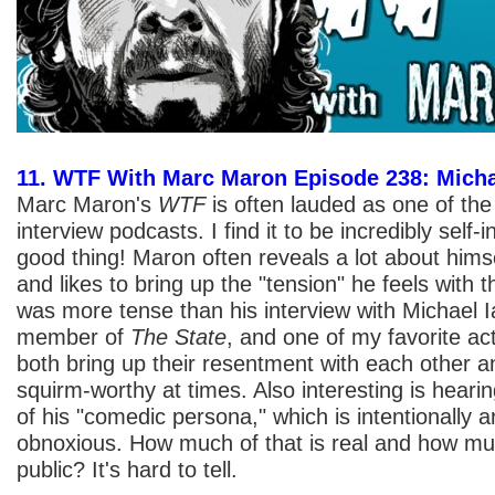
11. WTF With Marc Maron Episode 238: Micha
Marc Maron's
WTF
is often lauded as one of the
interview podcasts. I find it to be incredibly self-
good thing! Maron often reveals a lot about himse
and likes to bring up the "tension" he feels with 
was more tense than his interview with Michael Ia
member of
The State
, and one of my favorite ac
both bring up their resentment with each other and 
squirm-worthy at times. Also interesting is heari
of his "comedic persona," which is intentionally 
obnoxious. How much of that is real and how muc
public? It's hard to tell.