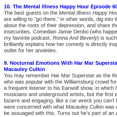
10. The Mental Illness Happy Hour Episode 
The best guests on the
Mental Illness Happy Ho
are willing to "go there," in other words, dig into 
about the roots of their depression, and share th
insecurities. Comedian Jamie Denbo (who happen
my favorite podcast,
Ronna And Beverly
) is suc
brilliantly explains how her comedy is directly ins
outlet for her anxieties.
9. Nocturnal Emotions With Har Mar Supersta
Macauley Culkin
You may remember Har Mar Superstar as the Ro
who was popular with the Williamsburg crowd for 
a frequent listener to his Earwolf show, in which
musicians and underground artists, but the first
bizarre and engaging, like a car wreck you can't 
were concerned with what Macauley Culkin was up
be assuaged with this. Turns out he's part of an a