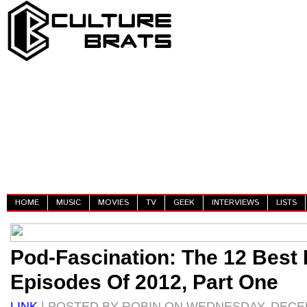
HOME
MUSIC
MOVIES
TV
GEEK
INTERVIEWS
LISTS
Pod-Fascination: The 12 Best
Episodes Of 2012, Part One
LINK
| POSTED BY ROBIN ON WEDNESDAY, DECEM