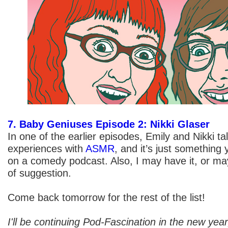
7. Baby Geniuses Episode 2: Nikki Glaser
In one of the earlier episodes, Emily and Nikki ta
experiences with
ASMR
, and it’s just something 
on a comedy podcast. Also, I may have it, or may
of suggestion.
Come back tomorrow for the rest of the list!
I'll be continuing Pod-Fascination in the new yea