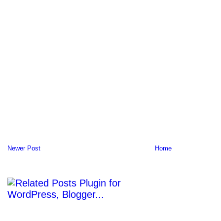
Newer Post
Home