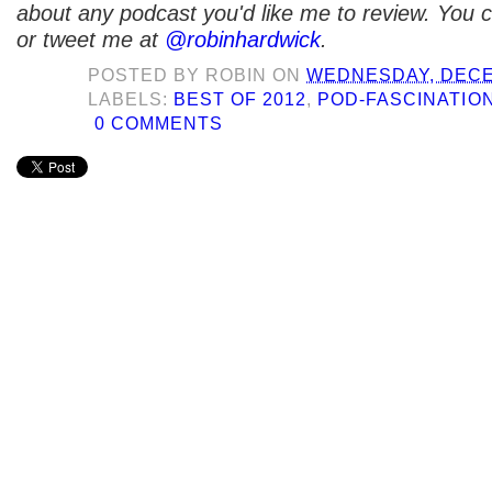
about any podcast you'd like me to review. You
or tweet me at
@robinhardwick
.
POSTED BY
ROBIN
ON
WEDNESDAY, DECE
LABELS:
BEST OF 2012
,
POD-FASCINATIO
0 COMMENTS