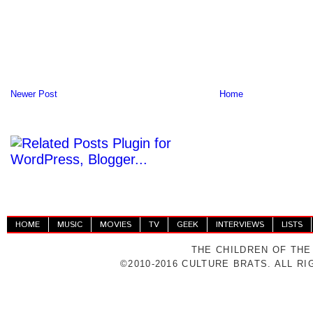
Newer Post
Home
HOME
MUSIC
MOVIES
TV
GEEK
INTERVIEWS
LISTS
THE CHILDREN OF THE
©2010-2016 CULTURE BRATS. ALL R