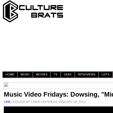
HOME
MUSIC
MOVIES
TV
GEEK
INTERVIEWS
LISTS
Music Video Fridays: Dowsing, "Mi
LINK
| POSTED BY CHRIS ON FRIDAY, JANUARY 18, 2013