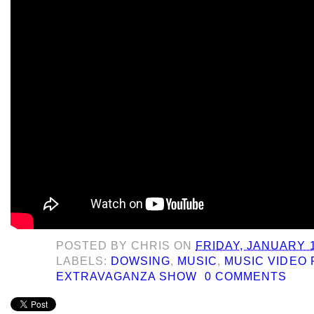
POSTED BY
CHRIS
ON
FRIDAY, JANUARY 1
LABELS:
DOWSING
,
MUSIC
,
MUSIC VIDEO 
EXTRAVAGANZA SHOW
0 COMMENTS