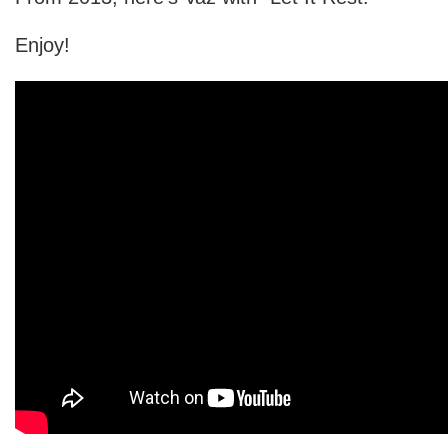
Enjoy!