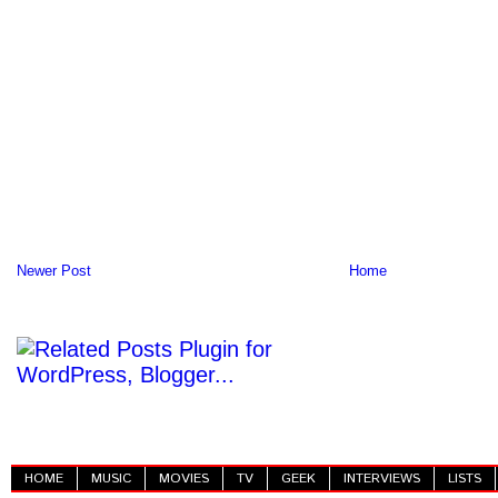
Newer Post
Home
HOME
MUSIC
MOVIES
TV
GEEK
INTERVIEWS
LISTS