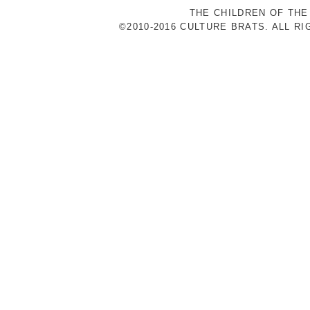
THE CHILDREN OF THE
©2010-2016 CULTURE BRATS. ALL R