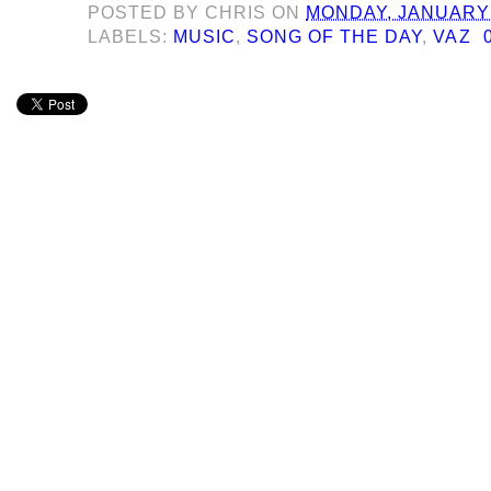
POSTED BY
CHRIS
ON
MONDAY, JANUARY 
LABELS:
MUSIC
,
SONG OF THE DAY
,
VAZ