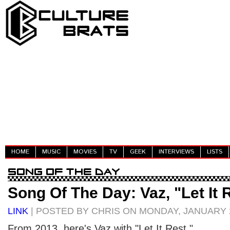
HOME
MUSIC
MOVIES
TV
GEEK
INTERVIEWS
LISTS
Song Of The Day: Vaz, "Let It 
LINK
| POSTED BY CHRIS ON MONDAY, JANUARY 2
From 2013, here's Vaz with "Let It Rest."