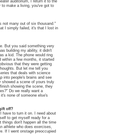
ater auditorium, I return it to the
 to make a living, you've got to
t's not many out of six thousand."
I simply failed, it's that I lost in
me. But you said something very
s building my ability, it didn't
as a kid. The phone would ring
d within a few months, it started
bvious that they were getting
houghts. But let me tell you
series that deals with science
p into people's brains and see
ey showed a scene of yours truly
finish showing the scene, they
oes?" Do we really want a
it's none of someone else's
ift off?
 I have to turn it on. I need about
self to get myself ready for a
 things don't happen all the time
 an athlete who does exercises,
e. If I went onstage preoccupied