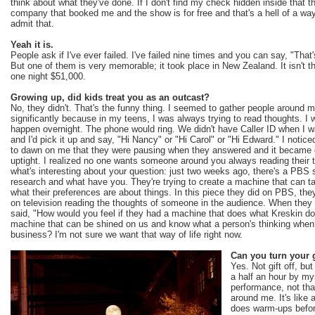
think about what they've done. If I don't find my check hidden inside that the
company that booked me and the show is for free and that's a hell of a way
admit that.
Yeah it is.
People ask if I've ever failed. I've failed nine times and you can say, "Tha
But one of them is very memorable; it took place in New Zealand. It isn't that 
one night $51,000.
Growing up, did kids treat you as an outcast?
No, they didn't. That's the funny thing. I seemed to gather people around 
significantly because in my teens, I was always trying to read thoughts. I wa
happen overnight. The phone would ring. We didn't have Caller ID when I w
and I'd pick it up and say, "Hi Nancy" or "Hi Carol" or "Hi Edward." I notice
to dawn on me that they were pausing when they answered and it became o
uptight. I realized no one wants someone around you always reading their t
what's interesting about your question: just two weeks ago, there's a PBS 
research and what have you. They're trying to create a machine that can ta
what their preferences are about things. In this piece they did on PBS, th
on television reading the thoughts of someone in the audience. When they 
said, "How would you feel if they had a machine that does what Kreskin d
machine that can be shined on us and know what a person's thinking when 
business? I'm not sure we want that way of life right now.
Can you turn your g
Yes. Not gift off, but
a half an hour by my
performance, not that
around me. It's like
does warm-ups befor