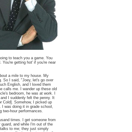
 going to teach you a game. You
 You're getting hot' if you're near
 about a mile to my house. My
 So I said, "Joey, let's go over
uch English, and I loved them
he calls me. I wander up these old
ncle's bedroom, he was at work. I
and I suddenly felt the penny. It
 or Cold]. Somehow, I picked up
. I was doing it in grade school,
ng two-hour performances.
housand times. I get someone from
guard, and while I'm out of the
talks to me; they just simply