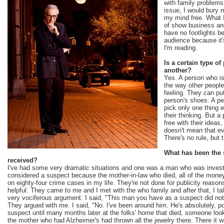
with family problem
issue, I would bury 
my mind free. What I
of show business and
have no footlights 
audience because it
I'm reading.
Is a certain type of
another?
Yes. A person who is
the way other people
feeling. They can pu
person's shoes. A p
pick only one thing e
their thinking. But 
free with their ideas,
doesn't mean that ev
There's no rule, but t
What has been the 
received?
I've had some very dramatic situations and one was a man who was invest
considered a suspect because the mother-in-law who died, all of the mone
on eighty-four crime cases in my life. They're not done for publicity reaso
helpful. They came to me and I met with the who family and after that, I tal
very vociferous argument. I said, "This man you have as a suspect did not s
They argued with me. I said, "No. I've been around him. He's absolutely, p
suspect until many months later at the folks' home that died, someone lo
the mother who had Alzheimer's had thrown all the jewelry there. There it w