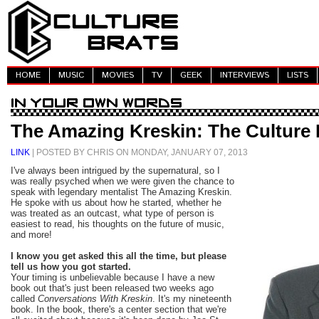
HOME
MUSIC
MOVIES
TV
GEEK
INTERVIEWS
LISTS
The Amazing Kreskin: The Culture 
LINK
| POSTED BY CHRIS ON MONDAY, JANUARY 07, 2013
I've always been intrigued by the supernatural, so I
was really psyched when we were given the chance to
speak with legendary mentalist The Amazing Kreskin.
He spoke with us about how he started, whether he
was treated as an outcast, what type of person is
easiest to read, his thoughts on the future of music,
and more!
I know you get asked this all the time, but please
tell us how you got started.
Your timing is unbelievable because I have a new
book out that's just been released two weeks ago
called
Conversations With Kreskin
. It's my nineteenth
book. In the book, there's a center section that we're