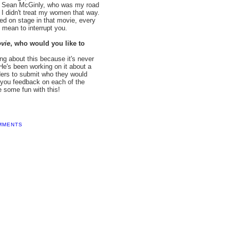
by Sean McGinly, who was my road
; I didn't treat my women that way.
ned on stage in that movie, every
 mean to interrupt you.
vie
, who would you like to
ng about this because it's never
He's been working on it about a
aders to submit who they would
e you feedback on each of the
e some fun with this!
MMENTS