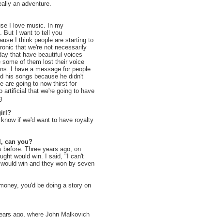
really an adventure.
se I love music. In my
 But I want to tell you
se I think people are starting to
onic that we're not necessarily
ay that have beautiful voices
 some of them lost their voice
ans. I have a message for people
ed his songs because he didn't
 are going to now thirst for
 artificial that we're going to have
g.
irl?
t know if we'd want to have royalty
l, can you?
s before. Three years ago, on
ht would win. I said, "I can't
at would win and they won by seven
 money, you'd be doing a story on
years ago, where John Malkovich