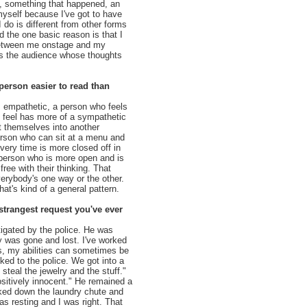
s, something that happened, an
myself because I've got to have
 do is different from other forms
 the one basic reason is that I
between me onstage and my
's the audience whose thoughts
 person easier to read than
 empathetic, a person who feels
 feel has more of a sympathetic
t themselves into another
erson who can sit at a menu and
very time is more closed off in
a person who is more open and is
 free with their thinking. That
erybody's one way or the other.
hat's kind of a general pattern.
strangest request you've ever
igated by the police. He was
y was gone and lost. I've worked
ns, my abilities can sometimes be
ked to the police. We got into a
teal the jewelry and the stuff."
ositively innocent." He remained a
oked down the laundry chute and
as resting and I was right. That