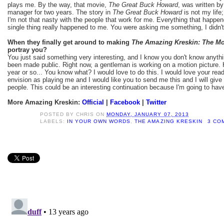
plays me. By the way, that movie,
The Great Buck Howard
, was written 
manager for two years. The story in
The Great Buck Howard
is not my life
I'm not that nasty with the people that work for me. Everything that happe
single thing really happened to me. You were asking me something, I didn't
When they finally get around to making
The Amazing Kreskin: The Mo
portray you?
You just said something very interesting, and I know you don't know anythi
been made public. Right now, a gentleman is working on a motion picture. 
year or so... You know what? I would love to do this. I would love your re
envision as playing me and I would like you to send me this and I will giv
people. This could be an interesting continuation because I'm going to hav
More Amazing Kreskin:
Official
|
Facebook
|
Twitter
POSTED BY
CHRIS
ON
MONDAY, JANUARY 07, 2013
LABELS:
IN YOUR OWN WORDS
,
THE AMAZING KRESKIN
3 CO