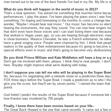
man turned out to be one of the best friends I've had in my life. My life is 
What do you think will happen in the world of music in 2013?
That's a neat question. You asked me something that touches home becau
performances, I play the piano. I've been playing the piano since I was five.
something: I'm hoping and foreseeing in the months to come a change becau
wonder, "Maybe I should hear real music." Our music has become so electr
hearing the instruments, the way they sound. You can now hear singers tod
that don't even have those voices and I can start listing them now because
that worked in Vegas years ago, so you are hearing through electronic me
in show business: Maurice Chevalier, he was a French entertainer, he talk
have a great singing voice. People were charmed by him. I think that people
realism in the quality of their entertainment because it's going to become so
special effects even in music and that's going to become very disillusionin
Do you think Prince William and Kate Middleton will have a boy or a g
Don't get me involved with them, please. I think they're neat people. I don'
here. Royalty might improve what we're dealing with today.
I don't suppose you can tell me who will be playing in the Super Bow
No, because I'm negotiating with a network show on a prediction three day
FOX three days before the Super Bowl, I made a prediction as to who I thoug
give you the score, but they'll win by seven points." I named the team th
points.
God forbid I predict the results of the Super Bowl because if someone bet
how Kreskin was murdered by 700 people.
Finally, I know there have been movies based on your life--
The Great Buck Howard
is the one that came recently. It came out a few 