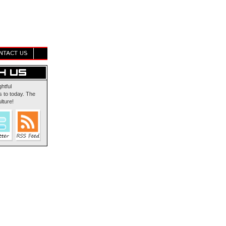
NTACT US
ghtful
 to today. The
lture!