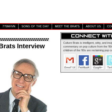
7?SNHVN
SONG OF THE DAY
MEET THE BRATS
ABOUT US
CO
Culture Brats is intelligent, witty, and insi
Brats Interview
commentary on pop culture from the '80s
children of the '80s are reclaiming pop cu