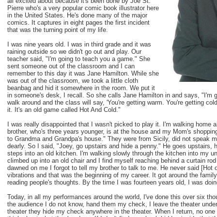
all excited about because it's been done by Joe St.
Pierre who's a very popular comic book illustrator here
in the United States. He's done many of the major
comics. It captures in eight pages the first incident
that was the turning point of my life.
I was nine years old. I was in third grade and it was
raining outside so we didn't go out and play. Our
teacher said, "I'm going to teach you a game." She
sent someone out of the classroom and I can
remember to this day it was Jane Hamilton. While she
was out of the classroom, we took a little cloth
beanbag and hid it somewhere in the room. We put it
in someone's desk, I recall. So she calls Jane Hamilton in and says, "I'm
walk around and the class will say, 'You're getting warm. You're getting cold.
it. It's an old game called Hot And Cold."
I was really disappointed that I wasn't picked to play it. I'm walking home
brother, who's three years younger, is at the house and my Mom's shopping.
to Grandma and Grandpa's house." They were from Sicily, did not speak m
dearly. So I said, "Joey, go upstairs and hide a penny." He goes upstairs, 
steps into an old kitchen. I'm walking slowly through the kitchen into my u
climbed up into an old chair and I find myself reaching behind a curtain rod 
dawned on me I forgot to tell my brother to talk to me. He never said [Hot
vibrations and that was the beginning of my career. It got around the family
reading people's thoughts. By the time I was fourteen years old, I was doi
Today, in all my performances around the world, I've done this over six t
the audience I do not know, hand them my check, I leave the theater under 
theater they hide my check anywhere in the theater. When I return, no one 