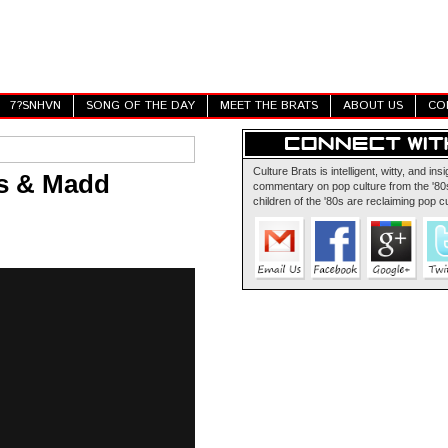
7?SNHVN
SONG OF THE DAY
MEET THE BRATS
ABOUT US
CO
Culture Brats is intelligent, witty, and insi
us & Madd
commentary on pop culture from the '80s
children of the '80s are reclaiming pop cu