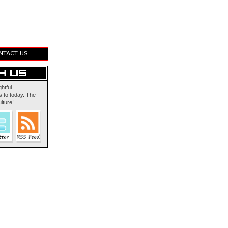
NTACT US
ghtful
 to today. The
lture!