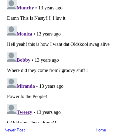
Newer Post
Home