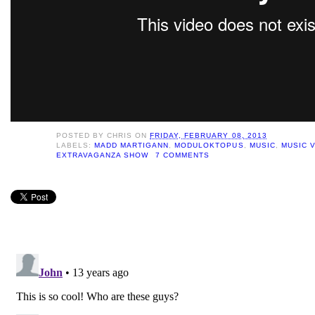
POSTED BY
CHRIS
ON
FRIDAY, FEBRUARY 08, 2013
LABELS:
MADD MARTIGANN
,
MODULOKTOPUS
,
MUSIC
,
MUSIC V
EXTRAVAGANZA SHOW
7 COMMENTS