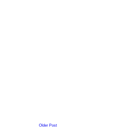
Older Post