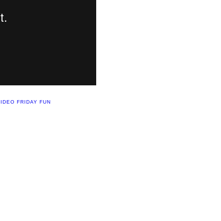
IDEO FRIDAY FUN