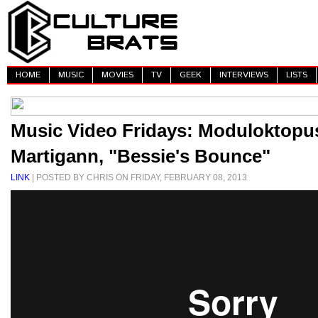
HOME
MUSIC
MOVIES
TV
GEEK
INTERVIEWS
LISTS
Music Video Fridays: Moduloktop
Martigann, "Bessie's Bounce"
LINK
| POSTED BY CHRIS ON FRIDAY, FEBRUARY 08, 2013