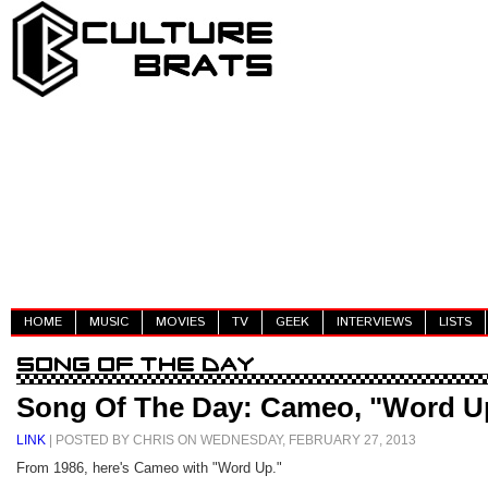
HOME
MUSIC
MOVIES
TV
GEEK
INTERVIEWS
LISTS
Song Of The Day: Cameo, "Word U
LINK
| POSTED BY CHRIS ON WEDNESDAY, FEBRUARY 27, 2013
From 1986, here's Cameo with "Word Up."