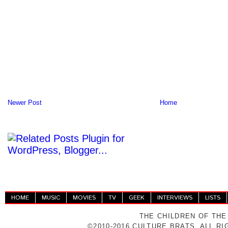
Newer Post
Home
HOME
MUSIC
MOVIES
TV
GEEK
INTERVIEWS
LISTS
THE CHILDREN OF THE
©2010-2016 CULTURE BRATS. ALL R