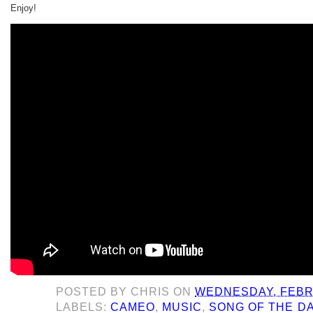
Enjoy!
POSTED BY
CHRIS
ON
WEDNESDAY, FEBR
LABELS:
CAMEO
,
MUSIC
,
SONG OF THE D